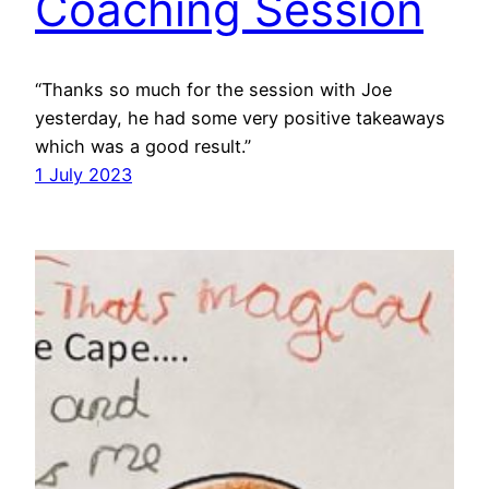
Coaching Session
“Thanks so much for the session with Joe
yesterday, he had some very positive takeaways
which was a good result.”
1 July 2023