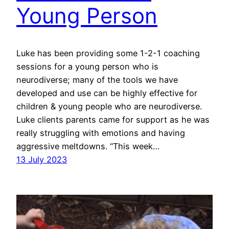
Young Person
Luke has been providing some 1-2-1 coaching
sessions for a young person who is
neurodiverse; many of the tools we have
developed and use can be highly effective for
children & young people who are neurodiverse.
Luke clients parents came for support as he was
really struggling with emotions and having
aggressive meltdowns. “This week…
13 July 2023