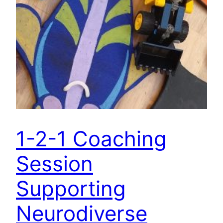
1-2-1 Coaching
Session
Supporting
Neurodiverse