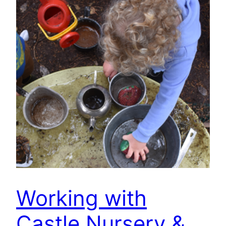
Working with
Castle Nursery &