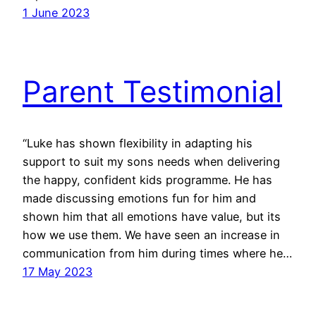
1 June 2023
Parent Testimonial
“Luke has shown flexibility in adapting his
support to suit my sons needs when delivering
the happy, confident kids programme. He has
made discussing emotions fun for him and
shown him that all emotions have value, but its
how we use them. We have seen an increase in
communication from him during times where he…
17 May 2023