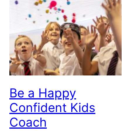
Be a Happy
Confident Kids
Coach