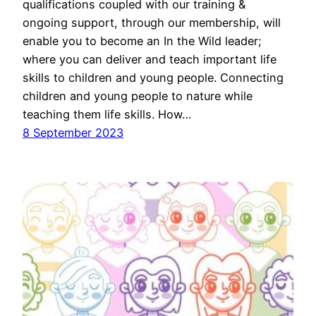
qualifications coupled with our training &
ongoing support, through our membership, will
enable you to become an In the Wild leader;
where you can deliver and teach important life
skills to children and young people. Connecting
children and young people to nature while
teaching them life skills. How…
8 September 2023