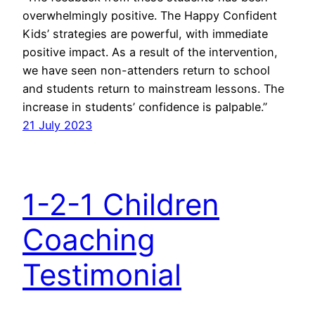
overwhelmingly positive. The Happy Confident
Kids’ strategies are powerful, with immediate
positive impact. As a result of the intervention,
we have seen non-attenders return to school
and students return to mainstream lessons. The
increase in students’ confidence is palpable.”
21 July 2023
1-2-1 Children
Coaching
Testimonial