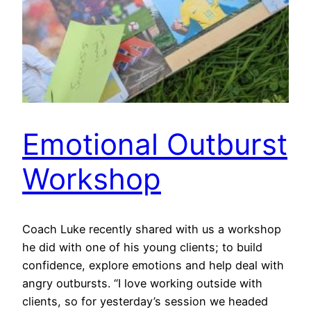
Emotional Outburst
Workshop
Coach Luke recently shared with us a workshop
he did with one of his young clients; to build
confidence, explore emotions and help deal with
angry outbursts. “I love working outside with
clients, so for yesterday’s session we headed