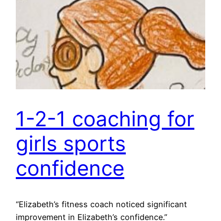
1-2-1 coaching for
girls sports
confidence
“Elizabeth’s fitness coach noticed significant
improvement in Elizabeth’s confidence.”