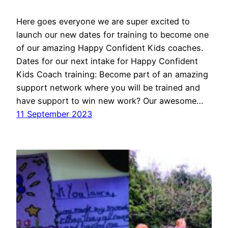
Here goes everyone we are super excited to
launch our new dates for training to become one
of our amazing Happy Confident Kids coaches.
Dates for our next intake for Happy Confident
Kids Coach training: Become part of an amazing
support network where you will be trained and
have support to win new work? Our awesome…
11 September 2023