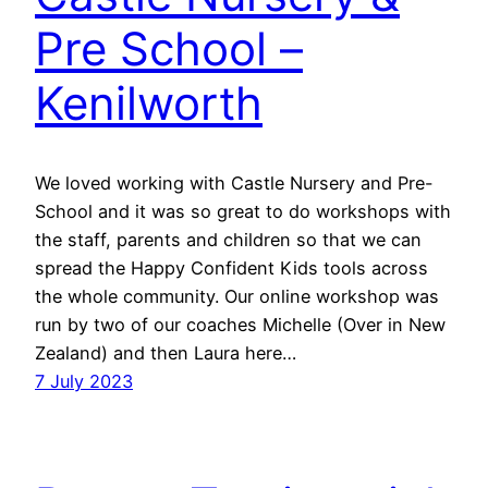
Pre School –
Kenilworth
We loved working with Castle Nursery and Pre-
School and it was so great to do workshops with
the staff, parents and children so that we can
spread the Happy Confident Kids tools across
the whole community. Our online workshop was
run by two of our coaches Michelle (Over in New
Zealand) and then Laura here…
7 July 2023