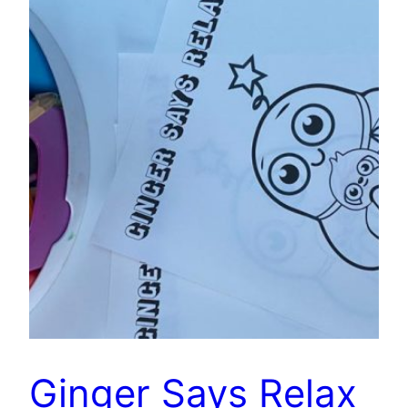
Ginger Says Relax