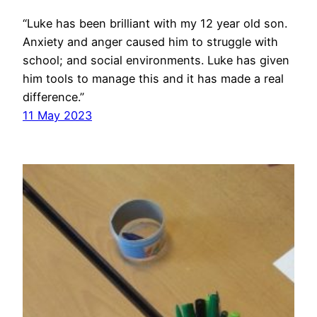
“Luke has been brilliant with my 12 year old son.
Anxiety and anger caused him to struggle with
school; and social environments. Luke has given
him tools to manage this and it has made a real
difference.”
11 May 2023