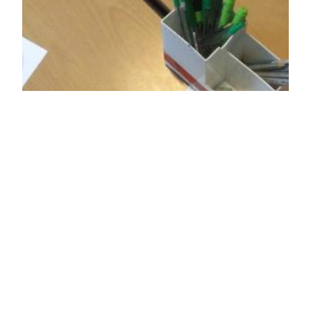
Confidence &
resilience building
workshops for
school