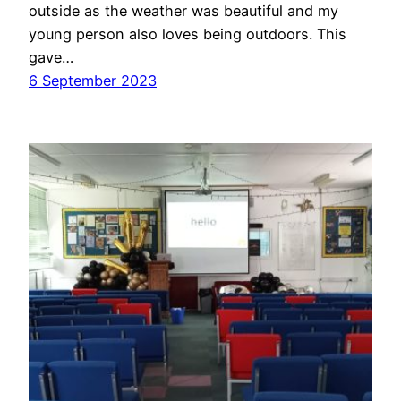
outside as the weather was beautiful and my
young person also loves being outdoors. This
gave…
6 September 2023