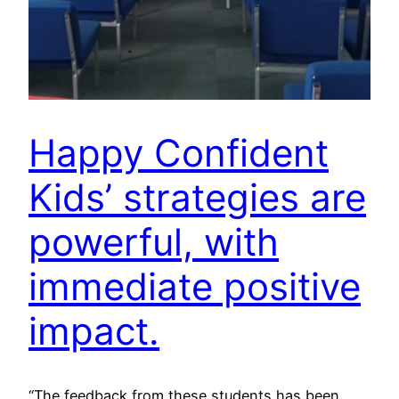
Happy Confident
Kids’ strategies are
powerful, with
immediate positive
impact.
“The feedback from these students has been