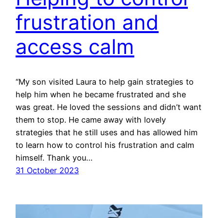
frustration and
access calm
“My son visited Laura to help gain strategies to
help him when he became frustrated and she
was great. He loved the sessions and didn’t want
them to stop. He came away with lovely
strategies that he still uses and has allowed him
to learn how to control his frustration and calm
himself. Thank you…
31 October 2023