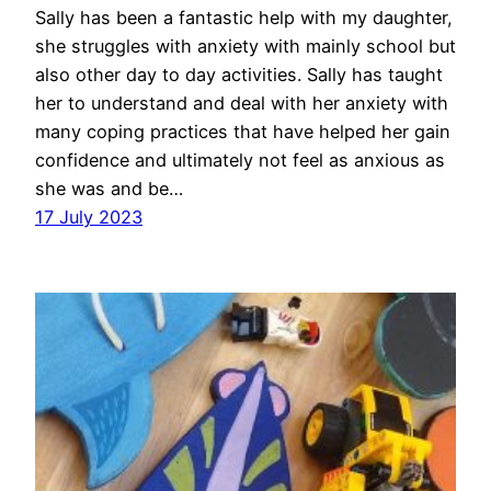
Sally has been a fantastic help with my daughter,
she struggles with anxiety with mainly school but
also other day to day activities. Sally has taught
her to understand and deal with her anxiety with
many coping practices that have helped her gain
confidence and ultimately not feel as anxious as
she was and be…
17 July 2023