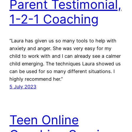
Parent Testimonial,
1-2-1 Coaching
“Laura has given us so many tools to help with
anxiety and anger. She was very easy for my
child to work with and I can already see a calmer
child emerging. The techniques Laura showed us
can be used for so many different situations. I
highly recommend her.”
5 July 2023
Teen Online