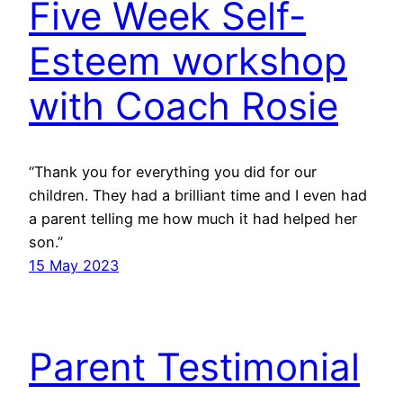
Five Week Self-
Esteem workshop
with Coach Rosie
“Thank you for everything you did for our
children. They had a brilliant time and I even had
a parent telling me how much it had helped her
son.”
15 May 2023
Parent Testimonial