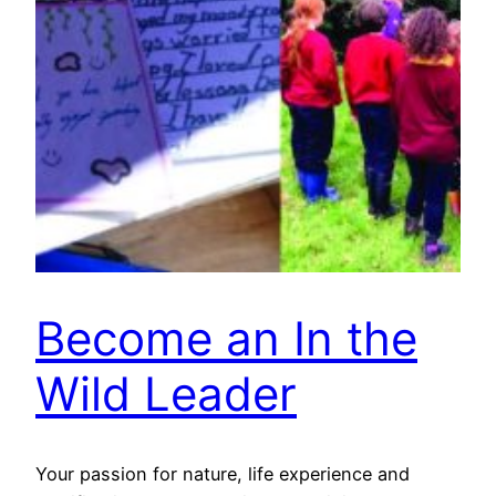
Become an In the
Wild Leader
Your passion for nature, life experience and