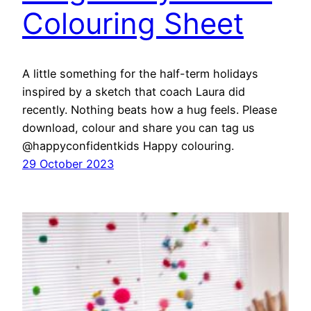
Colouring Sheet
A little something for the half-term holidays
inspired by a sketch that coach Laura did
recently. Nothing beats how a hug feels. Please
download, colour and share you can tag us
@happyconfidentkids Happy colouring.
29 October 2023