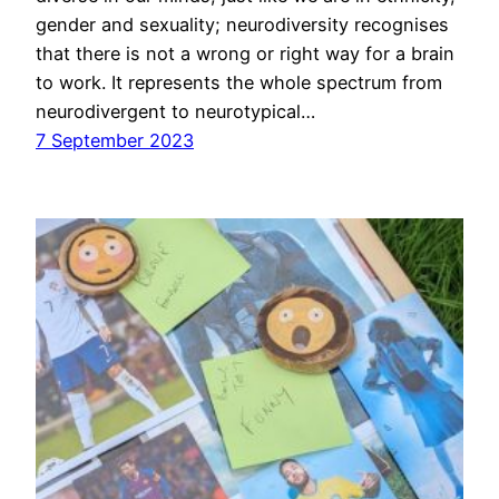
gender and sexuality; neurodiversity recognises
that there is not a wrong or right way for a brain
to work. It represents the whole spectrum from
neurodivergent to neurotypical…
7 September 2023