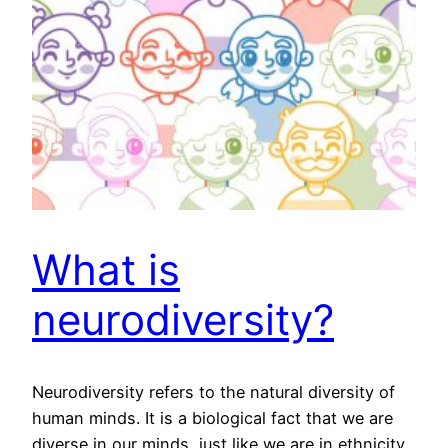
What is
neurodiversity?
Neurodiversity refers to the natural diversity of
human minds. It is a biological fact that we are
diverse in our minds, just like we are in ethnicity,