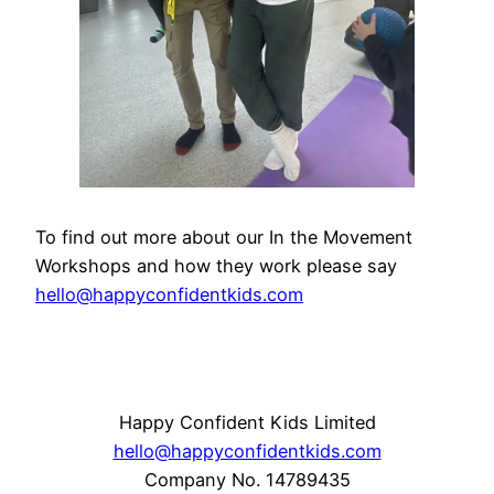
To find out more about our In the Movement
Workshops and how they work please say
hello@happyconfidentkids.com
Happy Confident Kids Limited
hello@happyconfidentkids.com
Company No. 14789435