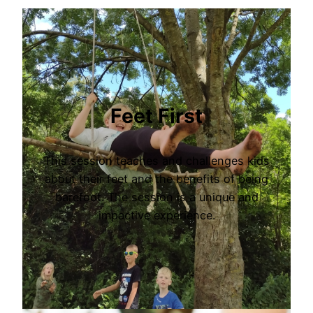
Feet First
This session teaches and challenges kids
about their feet and the benefits of being
barefoot. The session is a unique and
impactive experience.