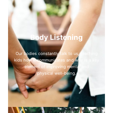
Body Listening
Our bodies constantly talk to us, teaching
kids how it communicates and why is a key
element of improving mental and
physical well-being.