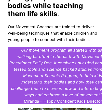
bodies while teaching
them life skills
.
Our Movement Coaches are trained to deliver
well-being techniques that enable children and
young people to connect with their bodies.
“Our movement program all started with us
walking barefoot in the park with Movement
Practitioner Emily Doe. It combines our tried and
tested tools and science backed studies from
Movement Schools Program, to help kids
understand their bodies and how they can
challenge them to move in new and interesting
ways and embrace a love of movement.”
Miranda – Happy Confident Kids Director