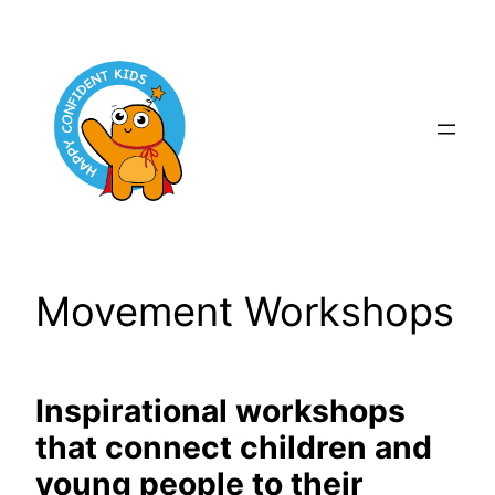
Skip
to
content
Movement Workshops
Inspirational workshops
that connect children and
young people to their