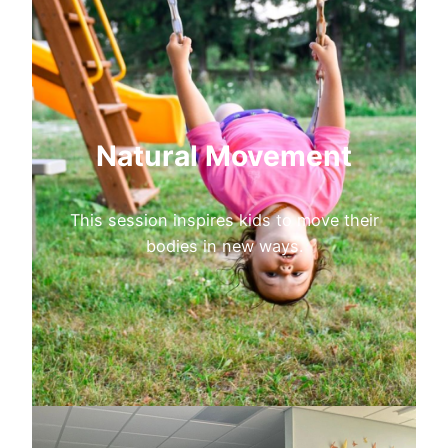
Natural Movement
This session inspires kids to move their
bodies in new ways.