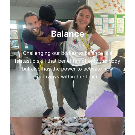
Balance
Challenging our bodies to balance is a
fantastic skill that benefits not only the body
but also has the power to activate new
pathways within the brain.