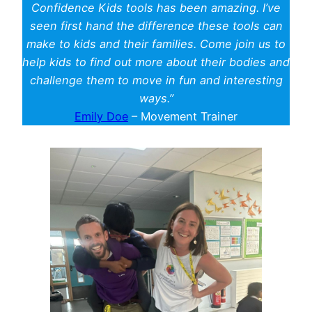
Confidence Kids tools has been amazing. I’ve
seen first hand the difference these tools can
make to kids and their families. Come join us to
help kids to find out more about their bodies and
challenge them to move in fun and interesting
ways.”
Emily Doe
– Movement Trainer