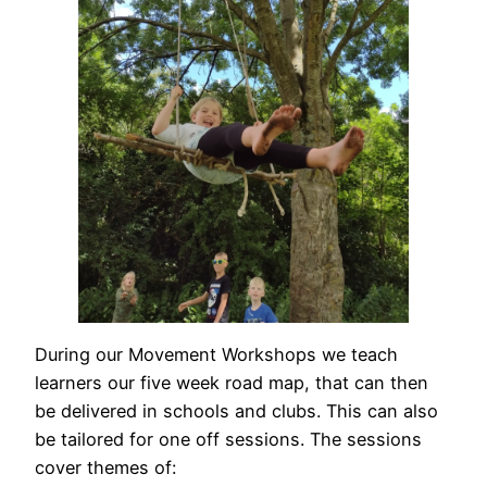
During our Movement Workshops we teach
learners our five week road map, that can then
be delivered in schools and clubs. This can also
be tailored for one off sessions. The sessions
cover themes of: