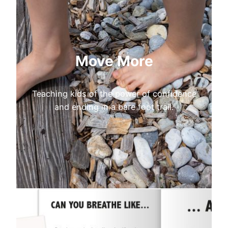
Move More
Teaching kids of the power of confidence
and ending in a bare foot trail.