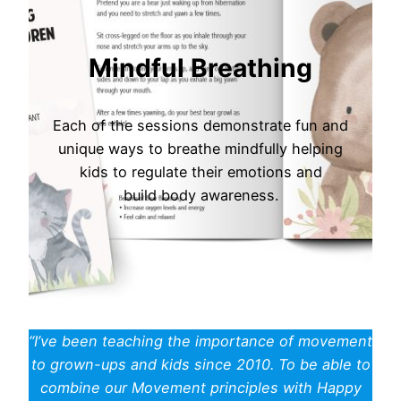
Mindful Breathing
Each of the sessions demonstrate fun and
unique ways to breathe mindfully helping
kids to regulate their emotions and
build body awareness.
“I’ve been teaching the importance of movement
to grown-ups and kids since 2010. To be able to
combine our Movement principles with Happy