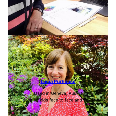
Lucia Purhouse
Based in Geneva, Austria.
Coaching kids face to face and online.