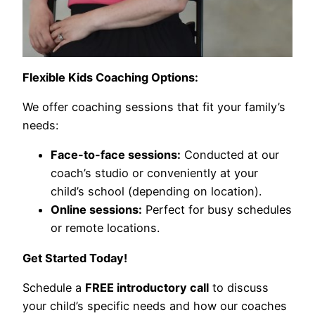
Flexible Kids Coaching Options:
We offer coaching sessions that fit your family’s
needs:
Face-to-face sessions:
Conducted at our
coach’s studio or conveniently at your
child’s school (depending on location).
Online sessions:
Perfect for busy schedules
or remote locations.
Get Started Today!
Schedule a
FREE introductory call
to discuss
your child’s specific needs and how our coaches