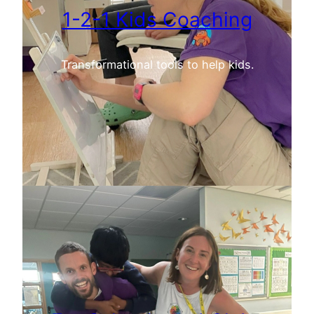
1-2-1 Kids Coaching
Transformational tools to help kids.