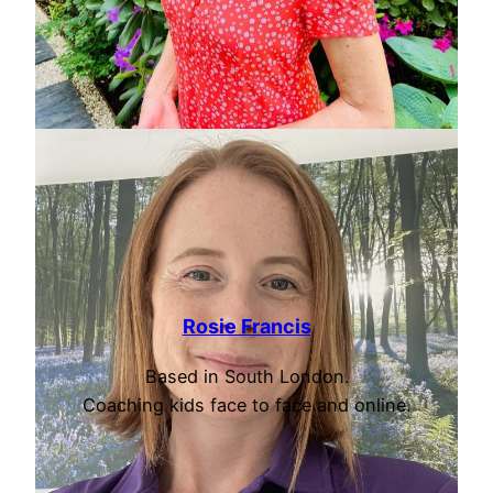
Rosie Francis
Based in South London.
Coaching kids face to face and online.