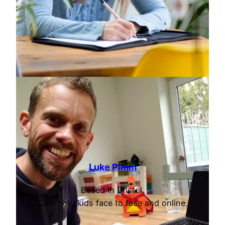
Luke Pimm
Based in Bristol.
Coaching kids face to face and online.