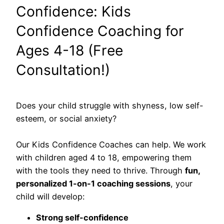
Confidence: Kids
Confidence Coaching for
Ages 4-18 (Free
Consultation!)
Does your child struggle with shyness, low self-
esteem, or social anxiety?
Our Kids Confidence Coaches can help. We work
with children aged 4 to 18, empowering them
with the tools they need to thrive. Through
fun,
personalized 1-on-1 coaching sessions
, your
child will develop:
Strong self-confidence