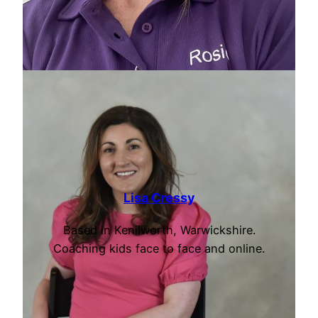
Lisa Cressy
Based in Kenilworth, Warwickshire.
Coaching kids face to face and online.