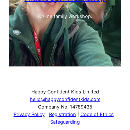
Online family workshop.
Happy Confident Kids Limited
hello@happyconfidentkids.com
Company No. 14789435
Privacy Policy
|
Registration
|
Code of Ethics
|
Safeguarding