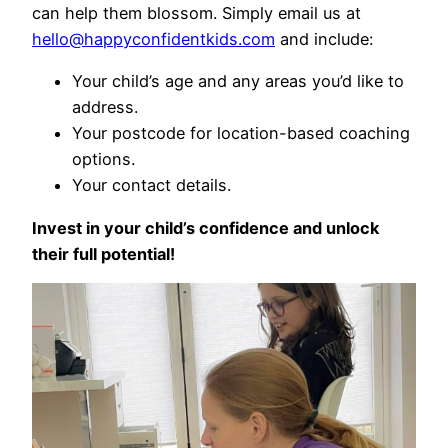
can help them blossom. Simply email us at
hello@happyconfidentkids.com
and include:
Your child’s age and any areas you’d like to
address.
Your postcode for location-based coaching
options.
Your contact details.
Invest in your child’s confidence and unlock
their full potential!