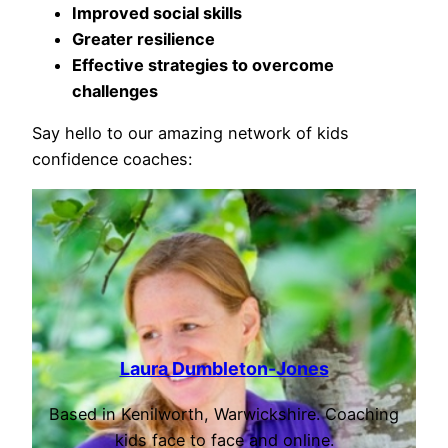
Improved social skills
Greater resilience
Effective strategies to overcome
challenges
Say hello to our amazing network of kids
confidence coaches:
Laura Dumbleton-Jones
Based in Kenilworth, Warwickshire. Coaching
kids face to face and online.