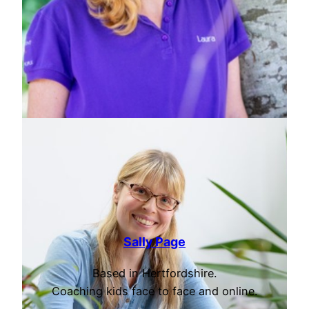
Sally Page
Based in Hertfordshire.
Coaching kids face to face and online.