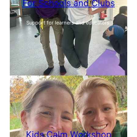
For Schools and Clubs
Support for learners and educators.
Kids Calm Workshop