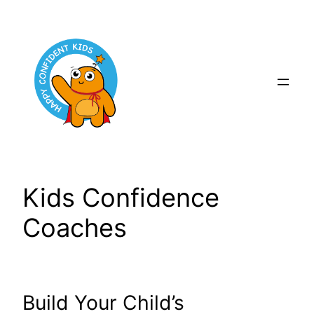
Skip
to
content
Kids Confidence
Coaches
Build Your Child’s