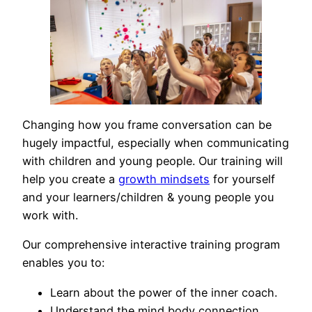
Changing how you frame conversation can be
hugely impactful, especially when communicating
with children and young people. Our training will
help you create a
growth mindsets
for yourself
and your learners/children & young people you
work with.
Our comprehensive interactive training program
enables you to:
Learn about the power of the inner coach.
Understand the mind body connection