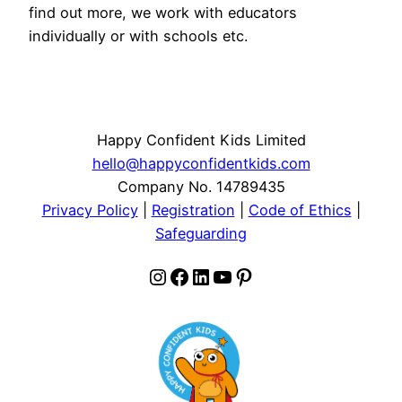
find out more, we work with educators
individually or with schools etc.
Happy Confident Kids Limited
hello@happyconfidentkids.com
Company No. 14789435
Privacy Policy
|
Registration
|
Code of Ethics
|
Safeguarding
Instagram
Facebook
LinkedIn
YouTube
Pinterest