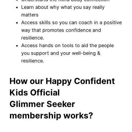
Learn about why what you say really
matters
Access skills so you can coach in a positive
way that promotes confidence and
resilience.
Access hands on tools to aid the people
you support and your well-being &
resilience.
How our Happy Confident
Kids Official
Glimmer Seeker
membership works?