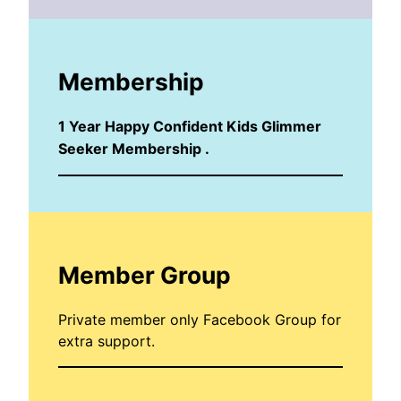
Membership
1 Year Happy Confident Kids Glimmer
Seeker Membership .
Member Group
Private member only Facebook Group for
extra support.