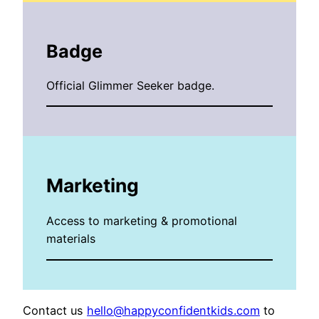
Badge
Official Glimmer Seeker badge.
Marketing
Access to marketing & promotional
materials
Contact us
hello@happyconfidentkids.com
to