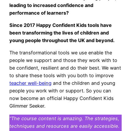
leading to increased confidence and
performance of learners?
Since 2017 Happy Confident Kids tools have
been transforming the lives of children and
young people throughout the UK and beyond.
The transformational tools we use enable the
people we support and those they work with to
be confident, resilient and do their best. We want
to share these tools with you both to improve
teacher well-being
and the children and young
people you work with or support. So you can
now become an official Happy Confident Kids
Glimmer Seeker.
“The course content is amazing. The strategies,
techniques and resources are easily accessible.