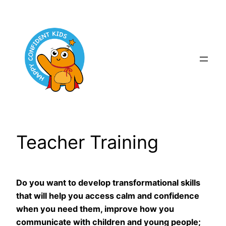
Skip
to
content
Teacher Training
Do you want to develop transformational skills
that will help you access calm and confidence
when you need them, improve how you
communicate with children and young people;