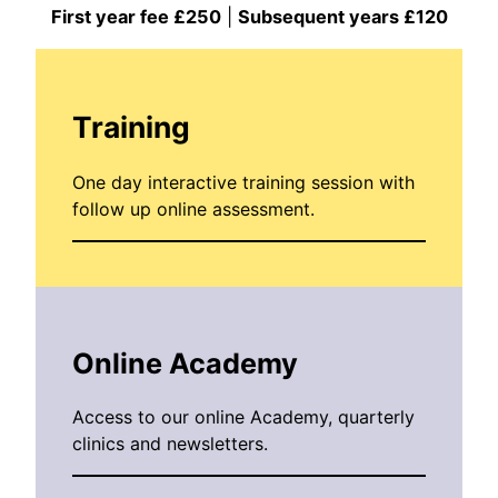
First year fee £250
|
Subsequent years £120
Training
One day interactive training session with
follow up online assessment.
Online Academy
Access to our online Academy, quarterly
clinics and newsletters.