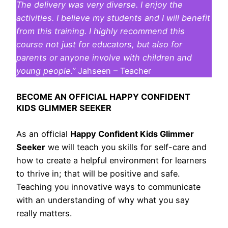
The delivery was very diverse. I enjoy the
activities. I believe my students and I will benefit
from this training. I highly recommend this
course not just for educators, but also for
parents or anyone involve with children and
young people.”
Jahseen – Teacher
BECOME AN OFFICIAL HAPPY CONFIDENT
KIDS GLIMMER SEEKER
As an official
Happy Confident Kids Glimmer
Seeker
we will teach you skills for self-care and
how to create a helpful environment for learners
to thrive in; that will be positive and safe.
Teaching you innovative ways to communicate
with an understanding of why what you say
really matters.