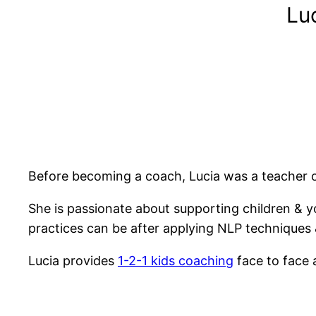
Lu
Before becoming a coach, Lucia was a teacher of
She is passionate about supporting children & 
practices can be after applying NLP techniques & 
Lucia provides
1-2-1 kids coaching
face to face 