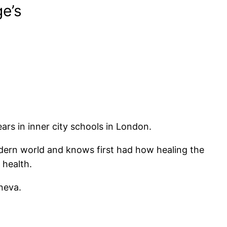
e’s
rs in inner city schools in London.
odern world and knows first had how healing the
 health.
neva.