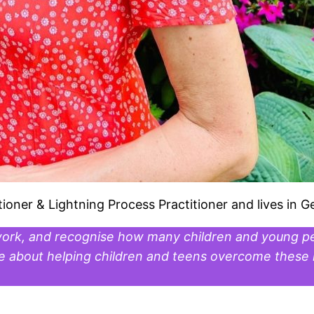
tioner & Lightning Process Practitioner and lives in G
work, and recognise how many children and young pe
te about helping children and teens overcome these i