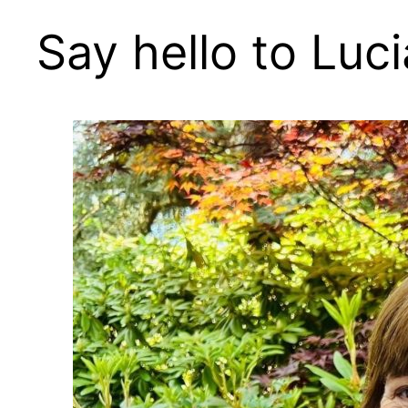
Say hello to Luci