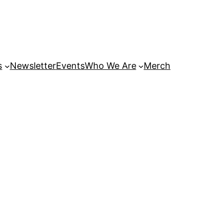
s
Newsletter
Events
Who We Are
Merch