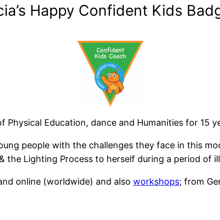
cia’s Happy Confident Kids Badg
 Physical Education, dance and Humanities for 15 yea
young people with the challenges they face in this m
the Lighting Process to herself during a period of ill
and online (worldwide) and also
workshops
; from Ge