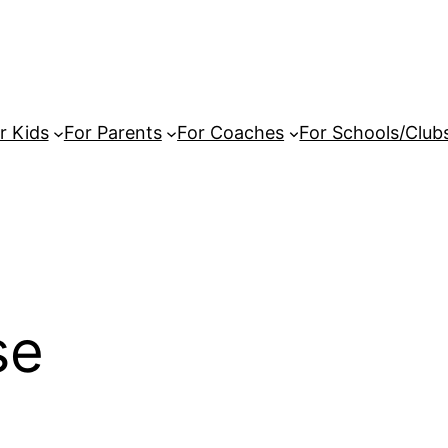
r Kids
For Parents
For Coaches
For Schools/Club
se