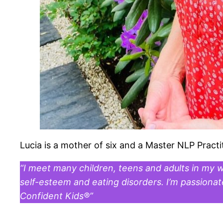
Lucia is a mother of six and a Master NLP Practi
“I meet many children, teens and adults in my 
self-esteem and eating disorders. I’m passiona
Confident Kids®”