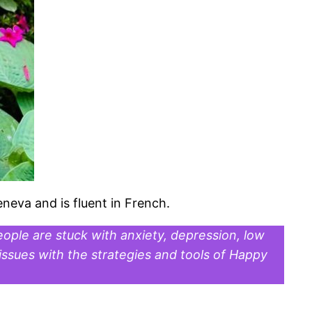
eneva and is fluent in French.
ople are stuck with anxiety, depression, low
ssues with the strategies and tools of Happy