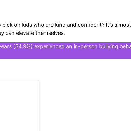
 pick on kids who are kind and confident? It’s almost
ey can elevate themselves.
years (34.9%) experienced an in-person bullying beha