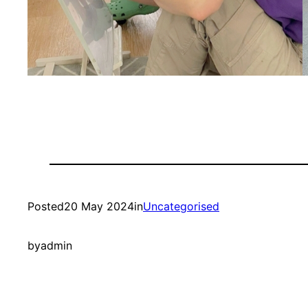
Posted
20 May 2024
in
Uncategorised
by
admin