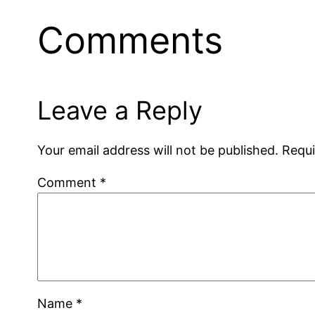
Comments
Leave a Reply
Your email address will not be published.
Requi
Comment
*
Name
*