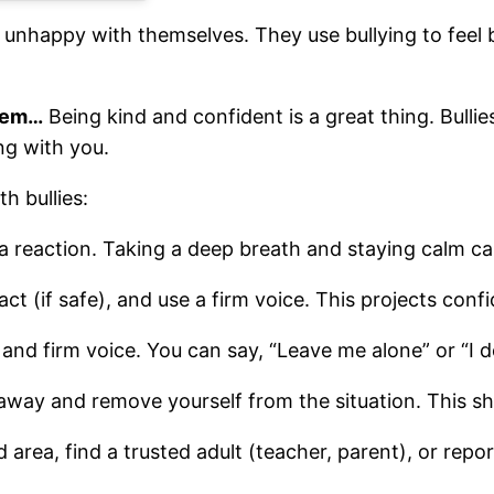
 unhappy with themselves. They use bullying to feel b
blem…
Being kind and confident is a great thing. Bullie
ng with you.
h bullies:
 a reaction. Taking a deep breath and staying calm c
act (if safe), and use a firm voice. This projects co
r and firm voice. You can say, “Leave me alone” or “I do
k away and remove yourself from the situation. This s
area, find a trusted adult (teacher, parent), or report