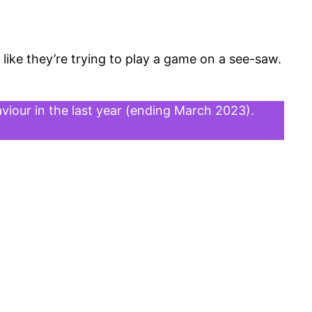
 like they’re trying to play a game on a see-saw.
viour in the last year (ending March 2023).