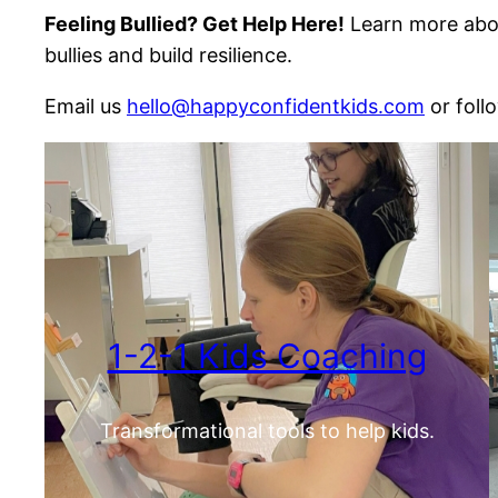
Feeling Bullied? Get Help Here!
Learn more abou
bullies and build resilience.
Email us
hello@happyconfidentkids.com
or foll
1-2-1 Kids Coaching
Transformational tools to help kids.