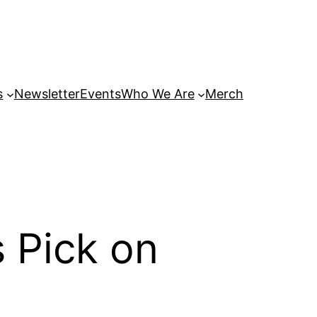
s
Newsletter
Events
Who We Are
Merch
 Pick on