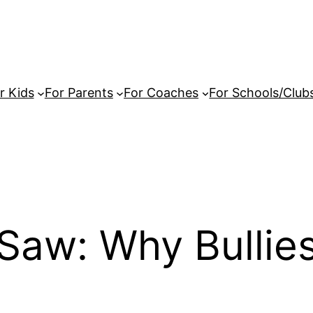
r Kids
For Parents
For Coaches
For Schools/Club
Saw: Why Bullies