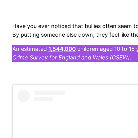
Have you ever noticed that bullies often seem to
By putting someone else down, they feel like th
An estimated
1,544,000
children aged 10 to 15 
Crime Survey for England and Wales (CSEW).