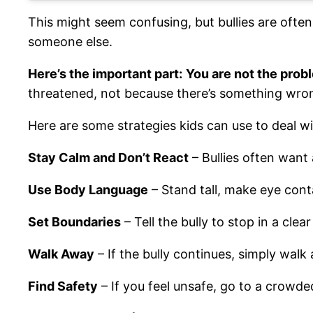
This might seem confusing, but bullies are often
someone else.
Here’s the important part:
You are not the pro
threatened, not because there’s something wro
Here are some strategies kids can use to deal wit
Stay Calm and Don’t React
– Bullies often want
Use Body Language
– Stand tall, make eye cont
Set Boundaries
– Tell the bully to stop in a clea
Walk Away
– If the bully continues, simply wal
Find Safety
– If you feel unsafe, go to a crowded 