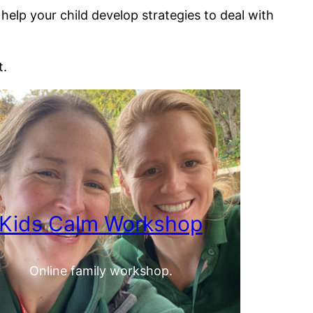
lp your child develop strategies to deal with
t.
Kids Calm Workshop
Online family workshop.