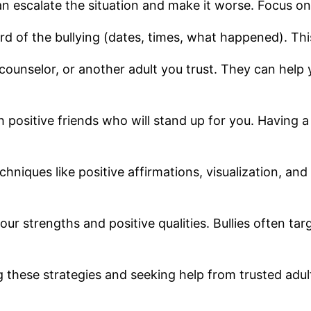
n escalate the situation and make it worse. Focus on
cord of the bullying (dates, times, what happened). Thi
 counselor, or another adult you trust. They can help 
h positive friends who will stand up for you. Having 
chniques like positive affirmations, visualization, an
ur strengths and positive qualities. Bullies often tar
g these strategies and seeking help from trusted adult