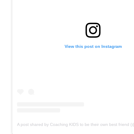
View this post on Instagram