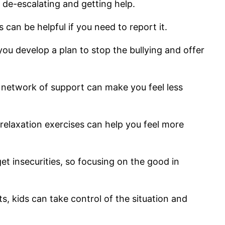
 de-escalating and getting help.
s can be helpful if you need to report it.
you develop a plan to stop the bullying and offer
a network of support can make you feel less
d relaxation exercises can help you feel more
get insecurities, so focusing on the good in
s, kids can take control of the situation and