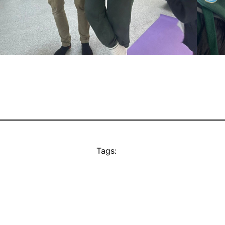
Tags: