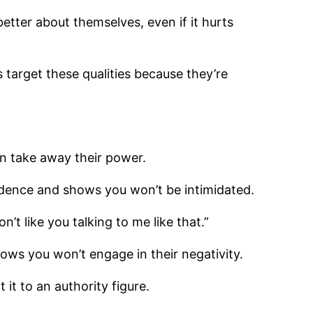
etter about themselves, even if it hurts
s target these qualities because they’re
an take away their power.
nfidence and shows you won’t be intimidated.
n’t like you talking to me like that.”
hows you won’t engage in their negativity.
 it to an authority figure.