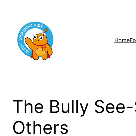
Skip
to
content
Home
Fo
The Bully See-
Others