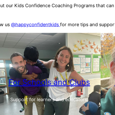
t our Kids Confidence Coaching Programs that can he
ow us
@happyconfidentkids
for more tips and suppor
For Schools and Clubs
Support for learners and educators.