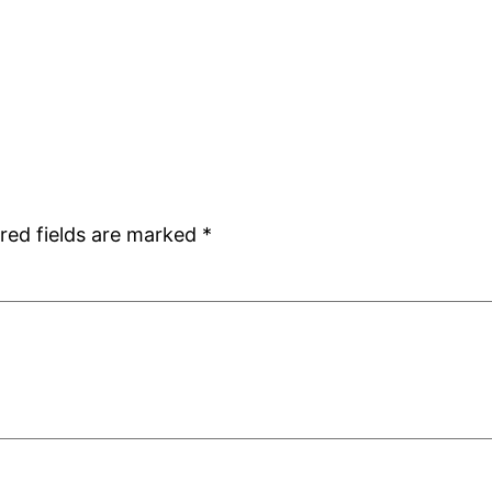
red fields are marked
*