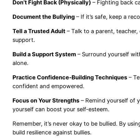
Don’t Fight Back (Physically)
– Fighting back ca
Document the Bullying
– If it’s safe, keep a re
Tell a Trusted Adult
– Talk to a parent, teacher,
support.
Build a Support System
– Surround yourself wit
alone.
Practice Confidence-Building Techniques
– Te
confident and empowered.
Focus on Your Strengths
– Remind yourself of yo
yourself can boost your self-esteem.
Remember, it’s never okay to be bullied. By usin
build resilience against bullies.