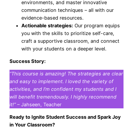
environments, and master innovative
communication techniques – all with our
evidence-based resources.
Actionable strategies:
Our program equips
you with the skills to prioritize self-care,
craft a supportive classroom, and connect
with your students on a deeper level.
Success Story:
“This course is amazing! The strategies are clear
and easy to implement. I loved the variety of
activities, and I’m confident my students and I
will benefit tremendously. I highly recommend
it!”
– Jahseen, Teacher
Ready to Ignite Student Success and Spark Joy
in Your Classroom?