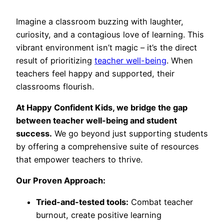
Imagine a classroom buzzing with laughter,
curiosity, and a contagious love of learning. This
vibrant environment isn’t magic – it’s the direct
result of prioritizing
teacher well-being
. When
teachers feel happy and supported, their
classrooms flourish.
At Happy Confident Kids, we bridge the gap
between teacher well-being and student
success.
We go beyond just supporting students
by offering a comprehensive suite of resources
that empower teachers to thrive.
Our Proven Approach:
Tried-and-tested tools:
Combat teacher
burnout, create positive learning