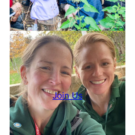
Join Us