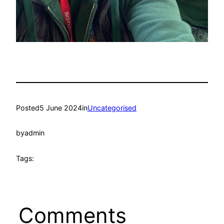
Posted
5 June 2024
in
Uncategorised
by
admin
Tags:
Comments