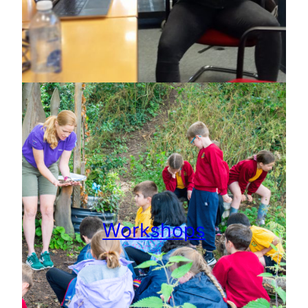
Workshops