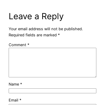
Leave a Reply
Your email address will not be published.
Required fields are marked
*
Comment
*
Name
*
Email
*