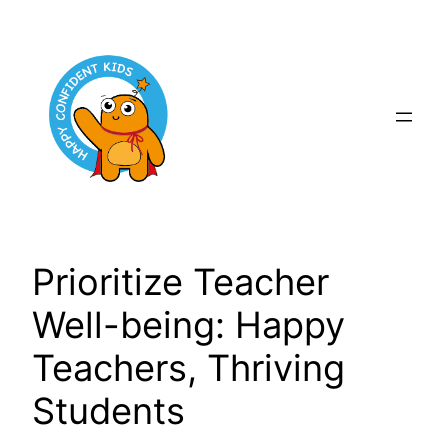
Skip
to
content
Prioritize Teacher
Well-being: Happy
Teachers, Thriving
Students