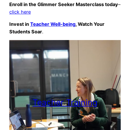
Enroll in the Glimmer Seeker Masterclass today
–
click here
Invest in
Teacher Well-being
, Watch Your
Students Soar
.
Teacher Training