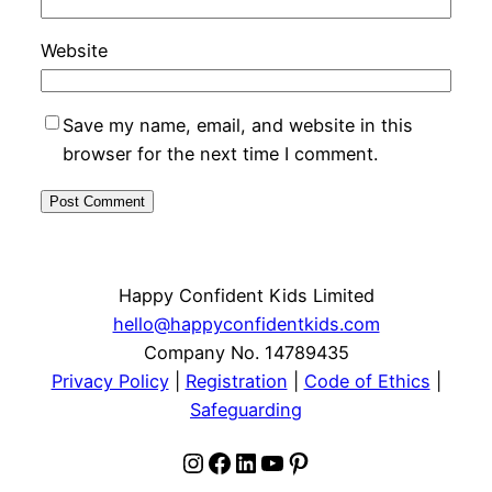
Website
Save my name, email, and website in this
browser for the next time I comment.
Happy Confident Kids Limited
hello@happyconfidentkids.com
Company No. 14789435
Privacy Policy
|
Registration
|
Code of Ethics
|
Safeguarding
Instagram
Facebook
LinkedIn
YouTube
Pinterest