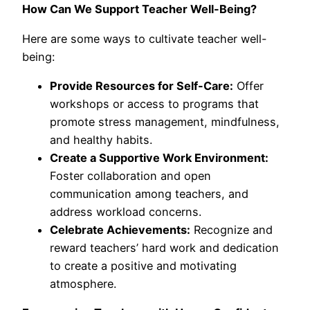
How Can We Support Teacher Well-Being?
Here are some ways to cultivate teacher well-
being:
Provide Resources for Self-Care:
Offer
workshops or access to programs that
promote stress management, mindfulness,
and healthy habits.
Create a Supportive Work Environment:
Foster collaboration and open
communication among teachers, and
address workload concerns.
Celebrate Achievements:
Recognize and
reward teachers’ hard work and dedication
to create a positive and motivating
atmosphere.