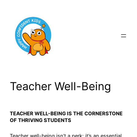
Skip
to
content
Teacher Well-Being
TEACHER WELL-BEING IS THE CORNERSTONE
OF THRIVING STUDENTS
Teacher well-being isn’t a perk; it’s an essential