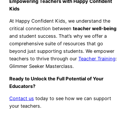
Empowering Teachers with Happy Confident
Kids
At Happy Confident Kids, we understand the
critical connection between
teacher well-being
and student success. That’s why we offer a
comprehensive suite of resources that go
beyond just supporting students. We empower
teachers to thrive through our
Teacher Training
:
Glimmer Seeker Masterclass.
Ready to Unlock the Full Potential of Your
Educators?
Contact us
today to see how we can support
your teachers.