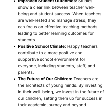
Improved Student Outcomes:
Studies
show a clear link between teacher well-
being and student success. When teachers
are well-rested and manage stress, they
can focus on effective teaching methods,
leading to better learning outcomes for
students.
Positive School Climate:
Happy teachers
contribute to a more positive and
supportive school environment for
everyone, including students, staff, and
parents.
The Future of Our Children:
Teachers are
the architects of young minds. By investing
in their well-being, we invest in the future of
our children, setting them up for success in
their academic journey and beyond.