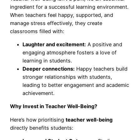
ingredient for a successful learning environment.
When teachers feel happy, supported, and
manage stress effectively, they create
classrooms filled with:
Laughter and excitement:
A positive and
engaging atmosphere fosters a love of
learning in students.
Deeper connections:
Happy teachers build
stronger relationships with students,
leading to better engagement and academic
achievement.
Why Invest in Teacher Well-Being?
Here’s how prioritising
teacher well-being
directly benefits students: