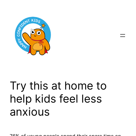
Skip
to
content
Try this at home to
help kids feel less
anxious
76% of young people spend their spare time on