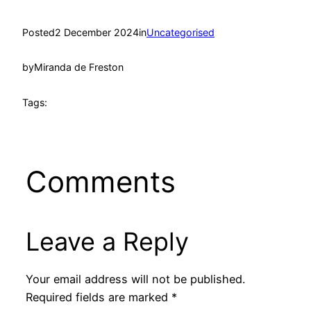
Posted
2 December 2024
in
Uncategorised
by
Miranda de Freston
Tags:
Comments
Leave a Reply
Your email address will not be published.
Required fields are marked
*