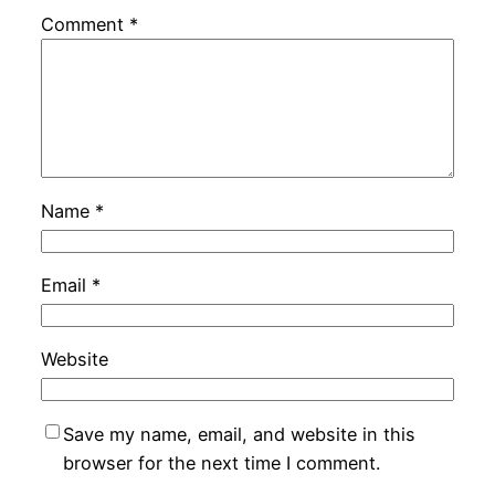
Comment
*
Name
*
Email
*
Website
Save my name, email, and website in this
browser for the next time I comment.