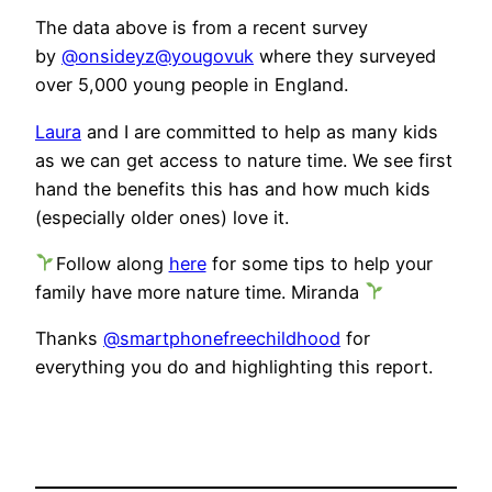
The data above is from a recent survey
by
@onsideyz
@yougovuk
where they surveyed
over 5,000 young people in England.
Laura
and I are committed to help as many kids
as we can get access to nature time. We see first
hand the benefits this has and how much kids
(especially older ones) love it.
Follow along
here
for some tips to help your
family have more nature time. Miranda
Thanks
@smartphonefreechildhood
for
everything you do and highlighting this report.