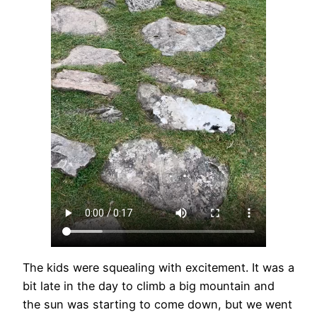
The kids were squealing with excitement. It was a
bit late in the day to climb a big mountain and
the sun was starting to come down, but we went