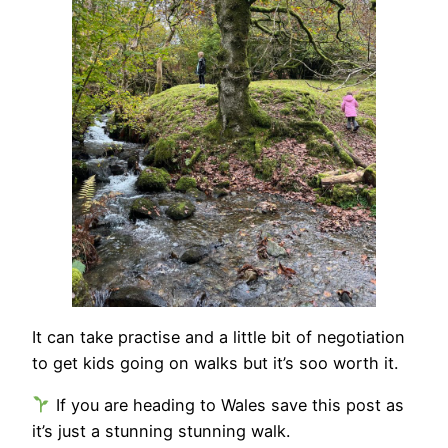
It can take practise and a little bit of negotiation
to get kids going on walks but it’s soo worth it.
If you are heading to Wales save this post as
it’s just a stunning stunning walk.