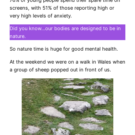
screens, with 51% of those reporting high or
very high levels of anxiety.
Did you know…our bodies are designed to be in
nature.
So nature time is huge for good mental health.
At the weekend we were on a walk in Wales when
a group of sheep popped out in front of us.