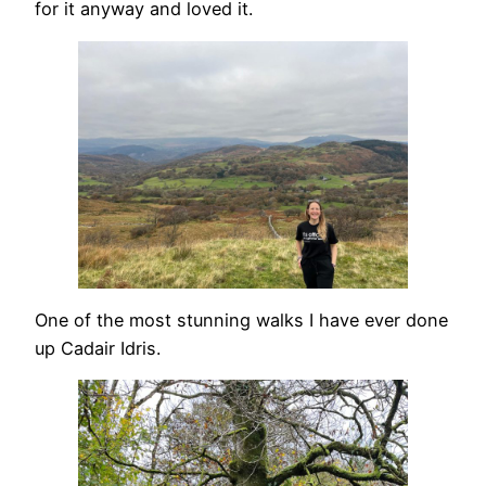
for it anyway and loved it.
One of the most stunning walks I have ever done
up Cadair Idris.