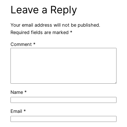
Leave a Reply
Your email address will not be published.
Required fields are marked
*
Comment
*
Name
*
Email
*