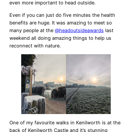
even more important to head outside.
Even if you can just do five minutes the health
benefits are huge. It was amazing to meet so
many people at the
@headoutsideawards
last
weekend all doing amazing things to help us
reconnect with nature.
One of my favourite walks in Kenilworth is at the
back of Kenilworth Castle and it’s stunning