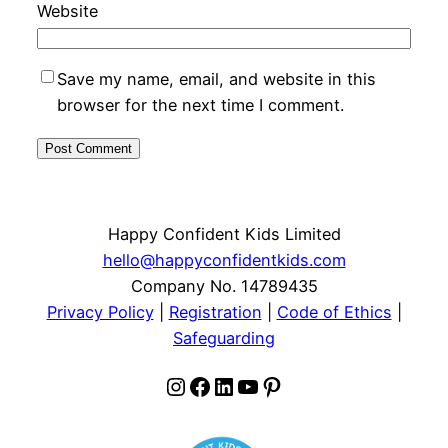
Website
Save my name, email, and website in this
browser for the next time I comment.
Happy Confident Kids Limited
hello@happyconfidentkids.com
Company No. 14789435
Privacy Policy
|
Registration
|
Code of Ethics
|
Safeguarding
Instagram
Facebook
LinkedIn
YouTube
Pinterest