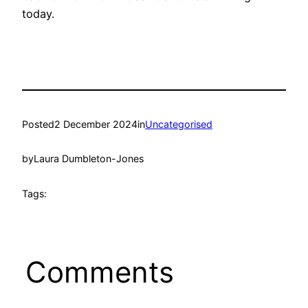
today.
Posted
2 December 2024
in
Uncategorised
by
Laura Dumbleton-Jones
Tags:
Comments