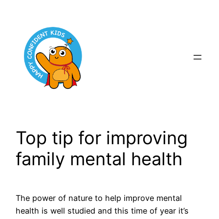
Skip
to
content
Top tip for improving
family mental health
The power of nature to help improve mental
health is well studied and this time of year it’s