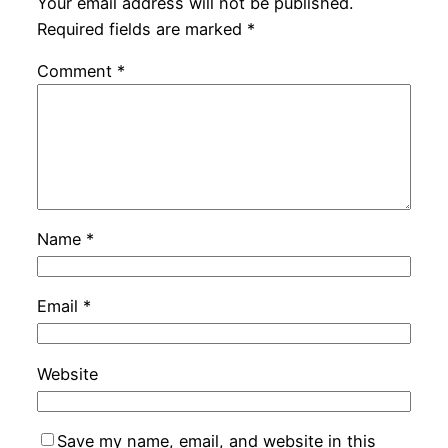
Your email address will not be published.
Required fields are marked
*
Comment
*
Name
*
Email
*
Website
Save my name, email, and website in this