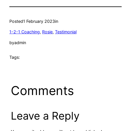
Posted
1 February 2023
in
1-2-1 Coaching
, 
Rosie
, 
Testimonial
by
admin
Tags:
Comments
Leave a Reply