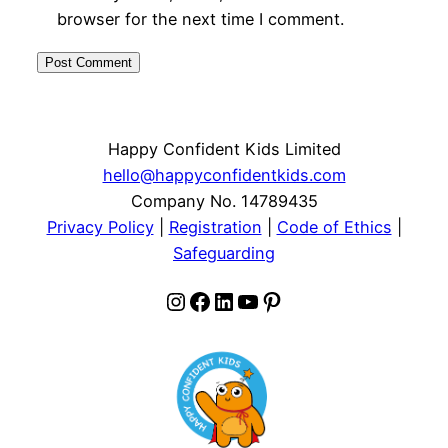
browser for the next time I comment.
Happy Confident Kids Limited
hello@happyconfidentkids.com
Company No. 14789435
Privacy Policy
|
Registration
|
Code of Ethics
|
Safeguarding
Instagram
Facebook
LinkedIn
YouTube
Pinterest