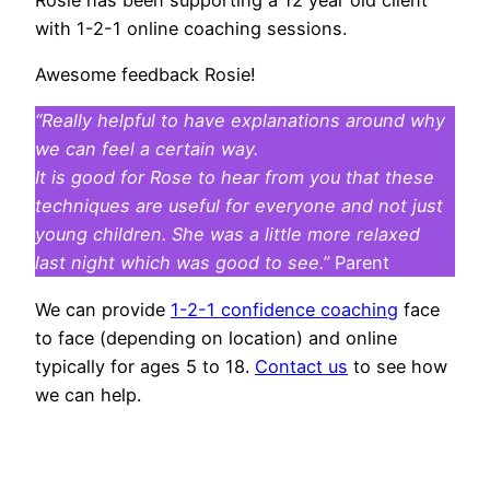
with 1-2-1 online coaching sessions.
Awesome feedback Rosie!
“Really helpful to have explanations around why
we can feel a certain way.
It is good for Rose to hear from you that these
techniques are useful for everyone and not just
young children.
She was a little more relaxed
last night which was good to see.”
Parent
We can provide
1-2-1 confidence coaching
face
to face (depending on location) and online
typically for ages 5 to 18.
Contact us
to see how
we can help.