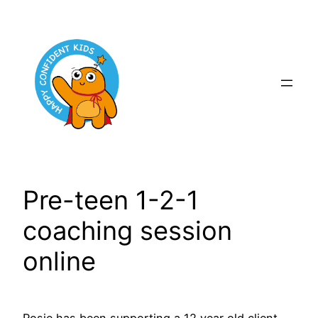
Skip
to
content
Pre-teen 1-2-1
coaching session
online
Rosie has been supporting a 12 year old client