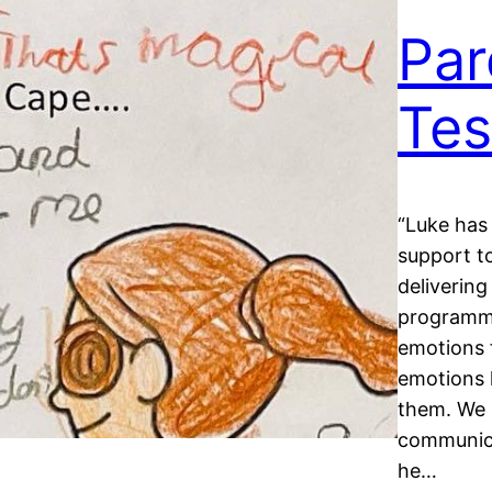
Par
Tes
“Luke has 
support t
delivering
programme
emotions 
emotions 
them. We 
communica
he…