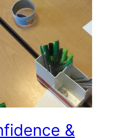
fidence &