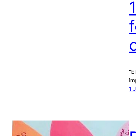
f
“E
im
1 