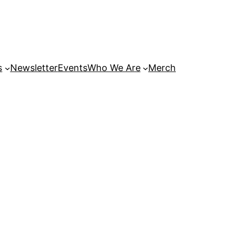
s
Newsletter
Events
Who We Are
Merch