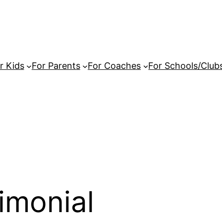
r Kids
For Parents
For Coaches
For Schools/Club
imonial