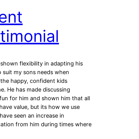
ent
timonial
shown flexibility in adapting his
o suit my sons needs when
 the happy, confident kids
. He has made discussing
fun for him and shown him that all
have value, but its how we use
have seen an increase in
tion from him during times where