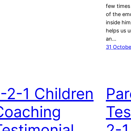
few times
of the em
inside him
helps us u
an…
31 Octobe
1-2-1 Children
Par
Coaching
Tes
Testimonial
2-1