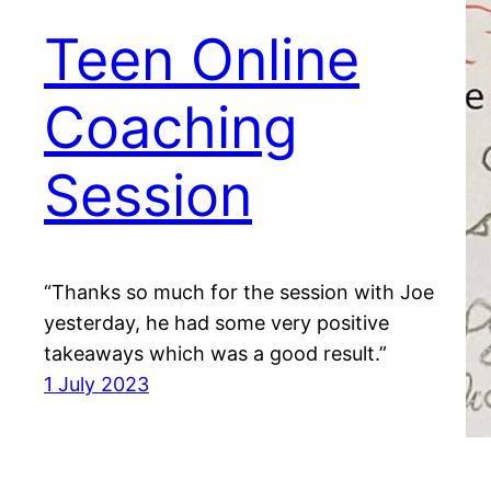
Teen Online
Coaching
Session
“Thanks so much for the session with Joe
yesterday, he had some very positive
takeaways which was a good result.”
1 July 2023