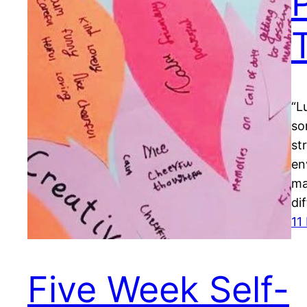
“L
so
st
en
ma
di
11
Five Week Self-