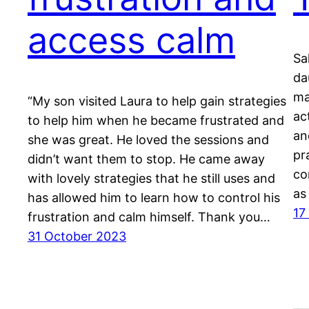
access calm
Sa
da
ma
“My son visited Laura to help gain strategies
ac
to help him when he became frustrated and
an
she was great. He loved the sessions and
pr
didn’t want them to stop. He came away
co
with lovely strategies that he still uses and
as
has allowed him to learn how to control his
17
frustration and calm himself. Thank you…
31 October 2023