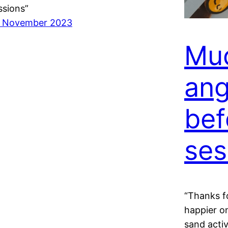
ssions”
 November 2023
Muc
ang
bef
ses
“Thanks f
happier on
sand activ