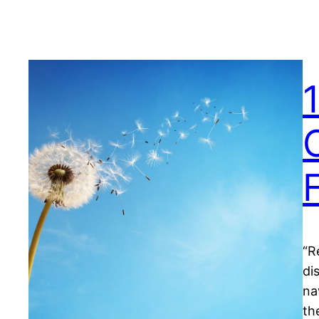
“R
di
na
th