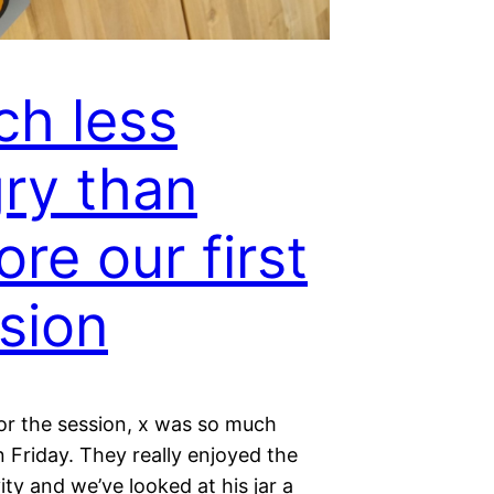
h less
ry than
ore our first
sion
or the session, x was so much
 Friday. They really enjoyed the
ity and we’ve looked at his jar a