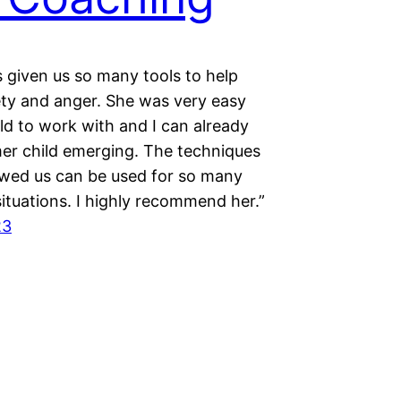
 given us so many tools to help
ety and anger. She was very easy
ld to work with and I can already
mer child emerging. The techniques
wed us can be used for so many
situations. I highly recommend her.”
23