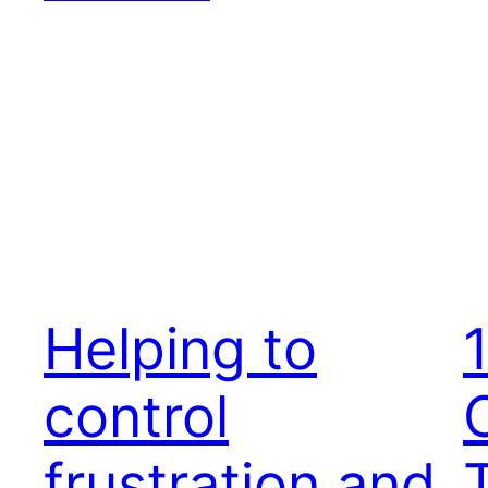
Helping to
control
frustration and