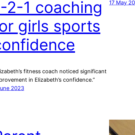
1-2-1 coaching
17 May 2
or girls sports
confidence
lizabeth’s fitness coach noticed significant
provement in Elizabeth’s confidence.”
June 2023