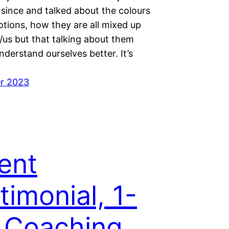
 since and talked about the colours
otions, how they are all mixed up
/us but that talking about them
nderstand ourselves better. It’s
r 2023
ent
timonial, 1-
 Coaching