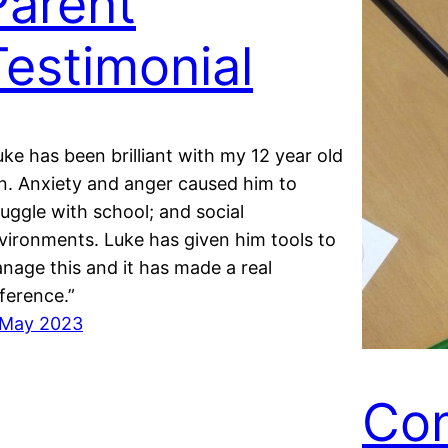
Parent
Testimonial
uke has been brilliant with my 12 year old
n. Anxiety and anger caused him to
ruggle with school; and social
vironments. Luke has given him tools to
nage this and it has made a real
fference.”
 May 2023
Con