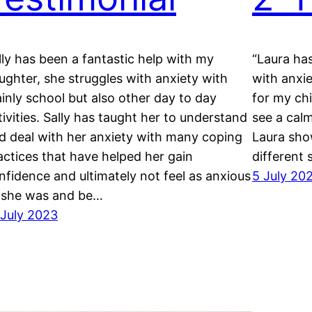
lly has been a fantastic help with my
“Laura has
ughter, she struggles with anxiety with
with anxi
inly school but also other day to day
for my chi
tivities. Sally has taught her to understand
see a cal
d deal with her anxiety with many coping
Laura sho
actices that have helped her gain
different 
nfidence and ultimately not feel as anxious
5 July 20
 she was and be…
 July 2023