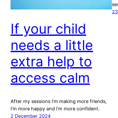
se
23
If your child
needs a little
extra help to
access calm
After my sessions I’m making more friends,
I’m more happy and I’m more confident.
2 December 2024