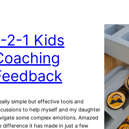
1-2-1 Kids
Coaching
Feedback
eally simple but effective tools and
scussions to help myself and my daughter
vigate some complex emotions. Amazed
e difference it has made in just a few