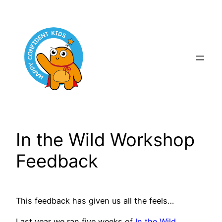
Skip
to
content
In the Wild Workshop
Feedback
This feedback has given us all the feels…
Last year we ran five weeks of
In the Wild