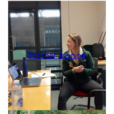
Teacher Training