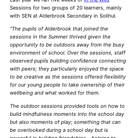
Sessions for two groups of 20 learners, mainly
with SEN at Alderbrook Secondary in Solihul.
“The pupils of Alderbrook that joined the
sessions in the Summer thrived given the
opportunity to be outdoors away from the busy
environment of school. Over the sessions, staff
observed pupils building confidence connecting
with peers; they particularly enjoyed the space
to be creative as the sessions offered flexibility
for our young people to take ownership of their
wellbeing and what worked for them.
The outdoor sessions provided tools on how to
build mindfulness moments into the school day
but also moments of play; something that can
be overlooked during a school day but is
powerful in building friendships – helping to