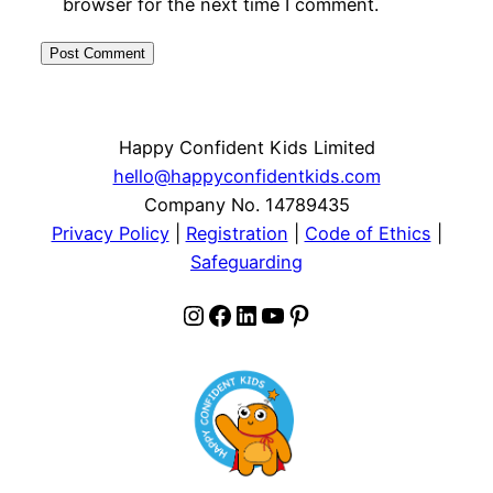
browser for the next time I comment.
Happy Confident Kids Limited
hello@happyconfidentkids.com
Company No. 14789435
Privacy Policy
|
Registration
|
Code of Ethics
|
Safeguarding
Instagram
Facebook
LinkedIn
YouTube
Pinterest