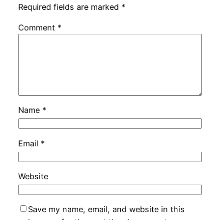
Required fields are marked
*
Comment
*
Name
*
Email
*
Website
Save my name, email, and website in this