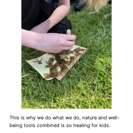
This is why we do what we do, nature and well-
being tools combined is so healing for kids.