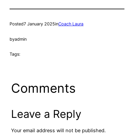
Posted
7 January 2025
in
Coach Laura
by
admin
Tags:
Comments
Leave a Reply
Your email address will not be published.