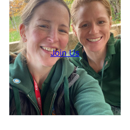
Join Us