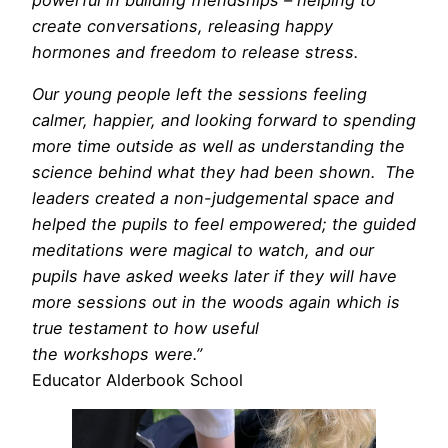
create conversations, releasing happy
hormones and freedom to release stress.
Our young people left the sessions feeling
calmer, happier, and looking forward to spending
more time outside as well as understanding the
science behind what they had been shown. The
leaders created a non-judgemental space and
helped the pupils to feel empowered; the guided
meditations were magical to watch, and our
pupils have asked weeks later if they will have
more sessions out in the woods again which is
true testament to how useful
the workshops were.”
Educator Alderbook School