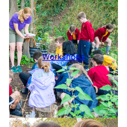
Workshops