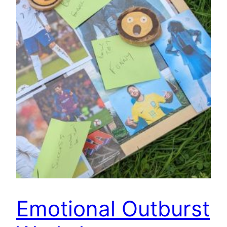
Emotional Outburst