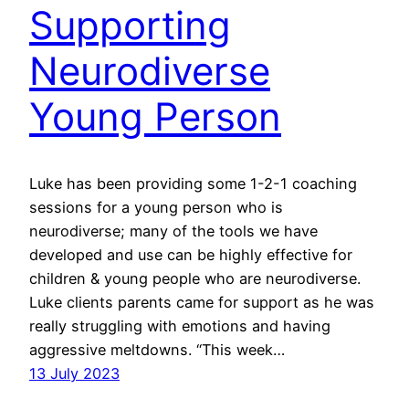
Supporting
Neurodiverse
Young Person
Luke has been providing some 1-2-1 coaching
sessions for a young person who is
neurodiverse; many of the tools we have
developed and use can be highly effective for
children & young people who are neurodiverse.
Luke clients parents came for support as he was
really struggling with emotions and having
aggressive meltdowns. “This week…
13 July 2023