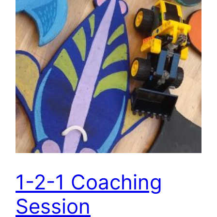
1-2-1 Coaching
Session