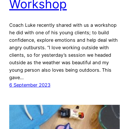
Workshop
Coach Luke recently shared with us a workshop
he did with one of his young clients; to build
confidence, explore emotions and help deal with
angry outbursts. “I love working outside with
clients, so for yesterday’s session we headed
outside as the weather was beautiful and my
young person also loves being outdoors. This
gave…
6 September 2023