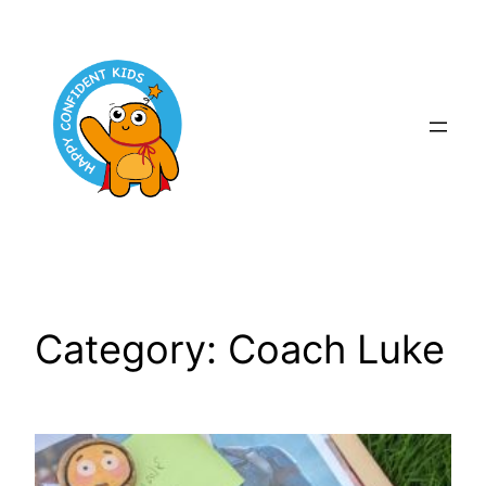
Skip
to
content
Category:
Coach Luke