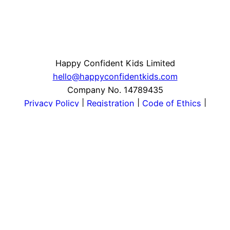
Happy Confident Kids Limited
hello@happyconfidentkids.com
Company No. 14789435
Privacy Policy
|
Registration
|
Code of Ethics
|
Safeguarding
Instagram
Facebook
LinkedIn
YouTube
Pinterest