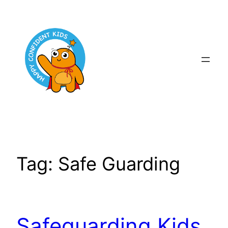
Skip
to
content
Tag:
Safe Guarding
Safeguarding Kids