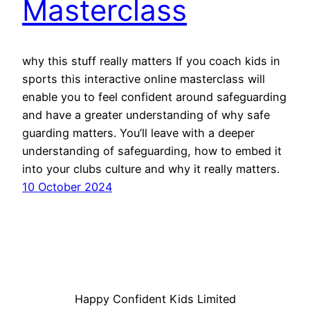
Masterclass
why this stuff really matters If you coach kids in
sports this interactive online masterclass will
enable you to feel confident around safeguarding
and have a greater understanding of why safe
guarding matters. You’ll leave with a deeper
understanding of safeguarding, how to embed it
into your clubs culture and why it really matters.
10 October 2024
Happy Confident Kids Limited