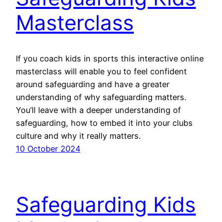
Masterclass
If you coach kids in sports this interactive online
masterclass will enable you to feel confident
around safeguarding and have a greater
understanding of why safeguarding matters.
You’ll leave with a deeper understanding of
safeguarding, how to embed it into your clubs
culture and why it really matters.
10 October 2024
Safeguarding Kids