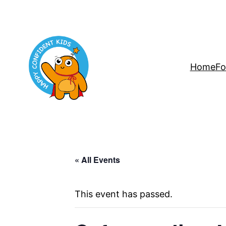
Home
Fo
« All Events
This event has passed.