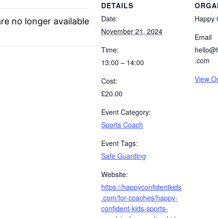
DETAILS
ORGA
Date:
Happy C
re no longer available
November 21, 2024
Email
Time:
hello@
.com
13:00 – 14:00
View O
Cost:
£20.00
Event Category:
Sports Coach
Event Tags:
Safe Guarding
Website:
https://happyconfidentkids
.com/for-coaches/happy-
confident-kids-sports-