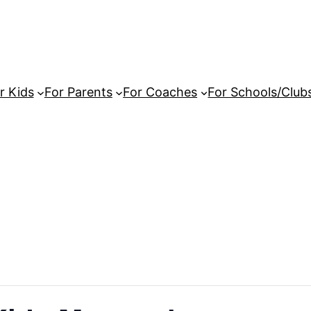
r Kids
For Parents
For Coaches
For Schools/Club