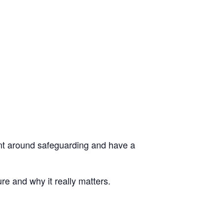
dent around safeguarding and have a
re and why it really matters.