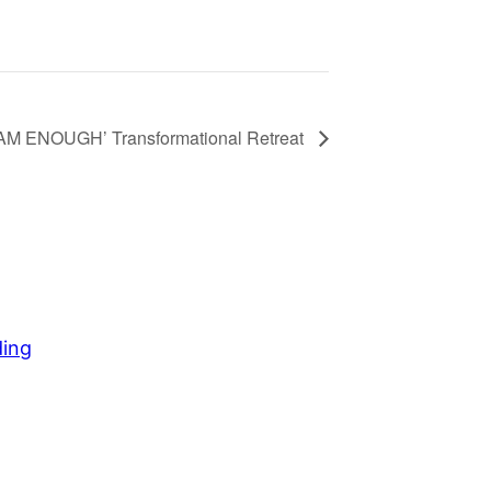
 AM ENOUGH’ Transformational Retreat
ding