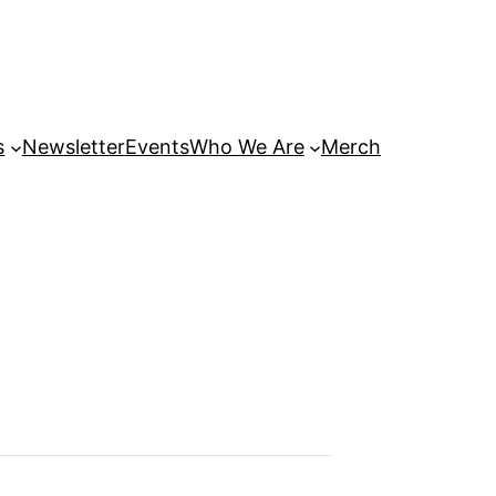
s
Newsletter
Events
Who We Are
Merch