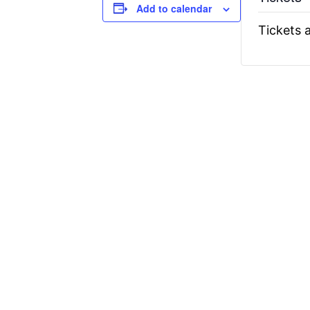
Add to calendar
Tickets a