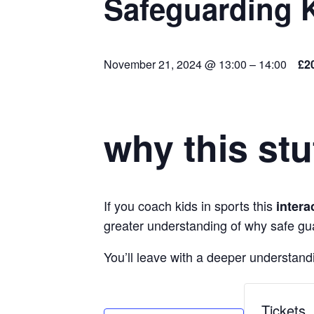
Safeguarding 
November 21, 2024 @ 13:00
–
14:00
£2
why this stu
If you coach kids in sports this
intera
greater understanding of why safe gu
You’ll leave with a deeper understandi
Tickets