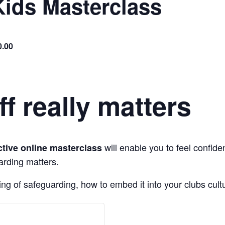
Kids Masterclass
0.00
ff really matters
will enable you to feel confi
ctive online masterclass
arding matters.
ng of safeguarding, how to embed it into your clubs cultu