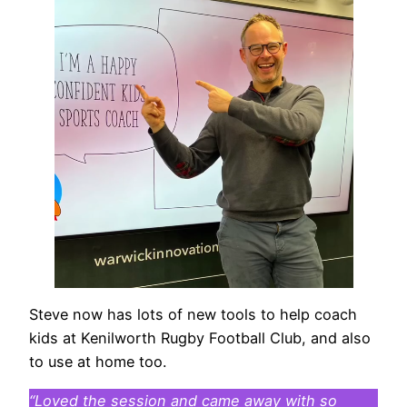
Steve now has lots of new tools to help coach
kids at Kenilworth Rugby Football Club, and also
to use at home too.
“Loved the session and came away with so