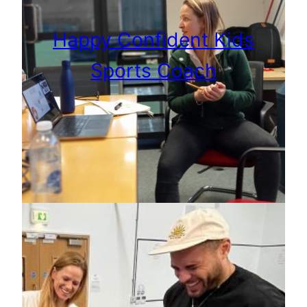
Happy Confident Kids
Sports Coach