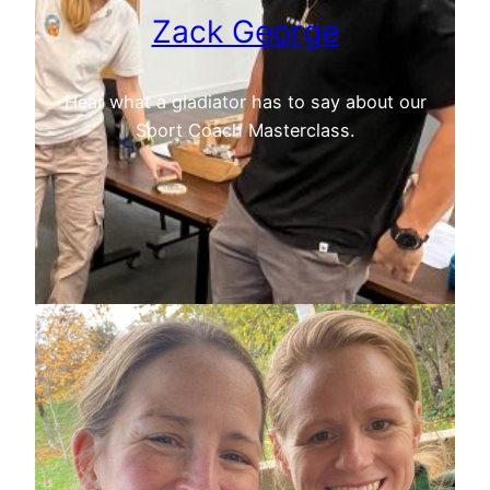
Zack George
Hear what a gladiator has to say about our
Sport Coach Masterclass.