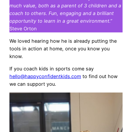
much value, both as a parent of 3 children and a
coach to others. Fun, engaging and a brilliant
opportunity to learn in a great environment.”
Steve Orton
We loved hearing how he is already putting the
tools in action at home, once you know you
know.
If you coach kids in sports come say
hello@happyconfidentkids.com
to find out how
we can support you.