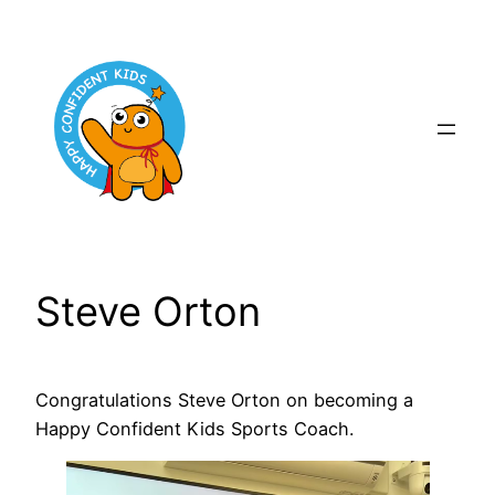
Skip
to
content
Steve Orton
Congratulations Steve Orton on becoming a
Happy Confident Kids Sports Coach.