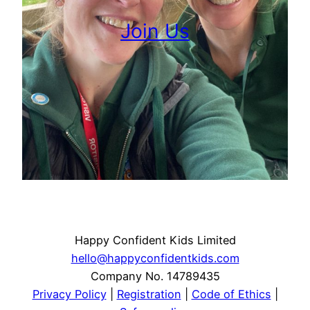
Join Us
Happy Confident Kids Limited
hello@happyconfidentkids.com
Company No. 14789435
Privacy Policy
|
Registration
|
Code of Ethics
|