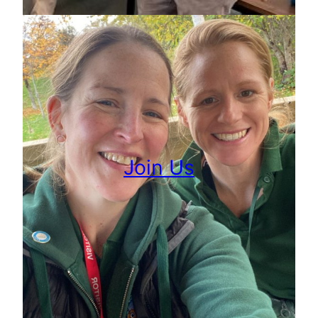
Join Us