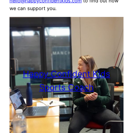
hello@happyconfidentkids.com
to find out how
we can support you.
Happy Confident Kids
Sports Coach