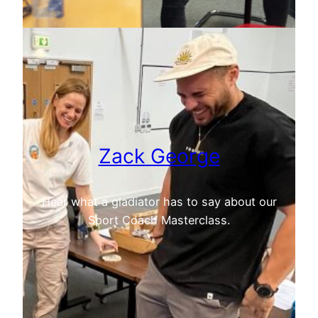
Zack George
Hear what a gladiator has to say about our
Sport Coach Masterclass.