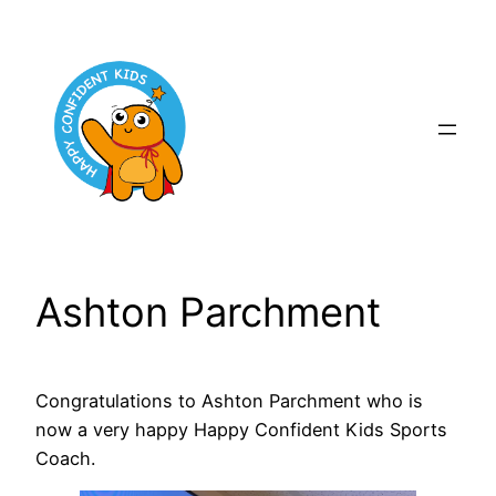
Skip
to
content
Ashton Parchment
Congratulations to Ashton Parchment who is
now a very happy Happy Confident Kids Sports
Coach.