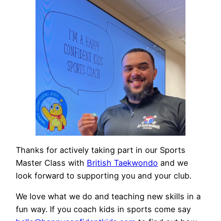
Thanks for actively taking part in our Sports
Master Class with
British Taekwondo
and we
look forward to supporting you and your club.
We love what we do and teaching new skills in a
fun way. If you coach kids in sports come say