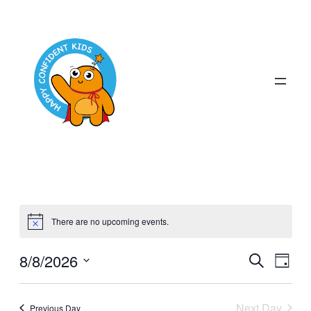
There are no upcoming events.
Even
8/8/2026
Ev
Search
Day
Select
Sear
Vi
date.
Next Day
Previous Day