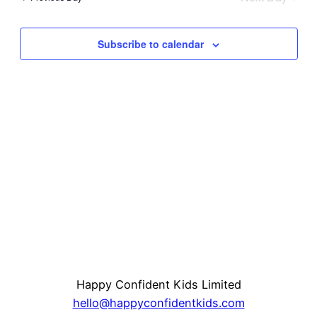
and
Na
Subscribe to calendar
View
Navi
Happy Confident Kids Limited
hello@happyconfidentkids.com