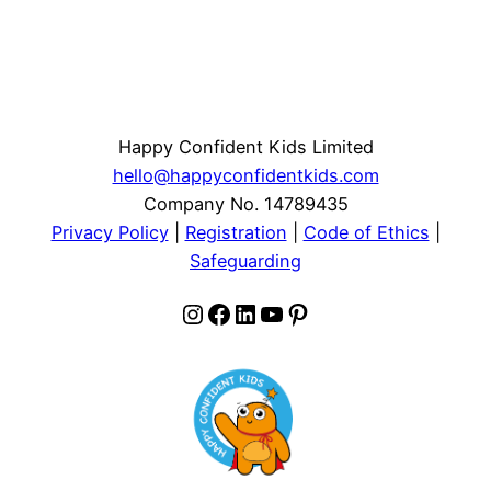
Happy Confident Kids Limited
hello@happyconfidentkids.com
Company No. 14789435
Privacy Policy
|
Registration
|
Code of Ethics
|
Safeguarding
Instagram
Facebook
LinkedIn
YouTube
Pinterest