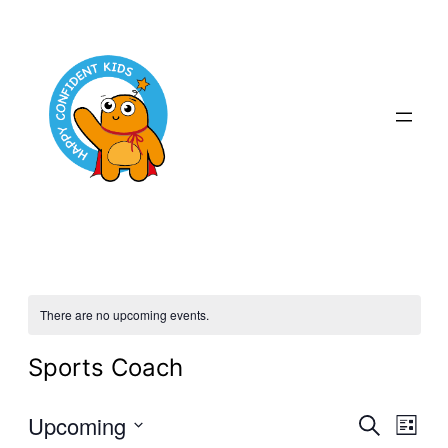
There are no upcoming events.
Sports Coach
Even
Upcoming
Ev
Search
List