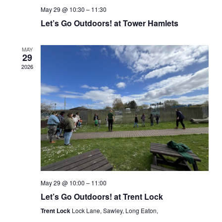
May 29 @ 10:30
–
11:30
Let’s Go Outdoors! at Tower Hamlets
MAY
29
2026
May 29 @ 10:00
–
11:00
Let’s Go Outdoors! at Trent Lock
Trent Lock
Lock Lane, Sawley, Long Eaton,