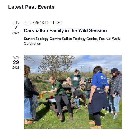
Select
Latest Past Events
Sear
Vi
date.
and
Na
June 7 @ 13:30
–
15:30
JUN
7
Carshalton Family in the Wild Session
2026
View
Sutton Ecology Centre
Sutton Ecology Centre, Festival Walk,
Carshalton
Navi
MAY
29
2026