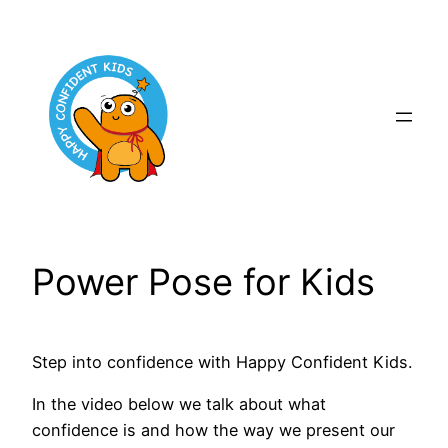
Skip
to
content
Power Pose for Kids
Step into confidence with Happy Confident Kids.
In the video below we talk about what
confidence is and how the way we present our