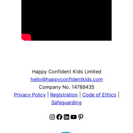
Happy Confident Kids Limited
hello@happyconfidentkids.com
Company No. 14789435
Privacy Policy
|
Registration
|
Code of Ethics
|
Safeguarding
Instagram
Facebook
LinkedIn
YouTube
Pinterest