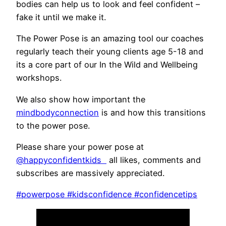
bodies can help us to look and feel confident –
fake it until we make it.
The Power Pose is an amazing tool our coaches
regularly teach their young clients age 5-18 and
its a core part of our In the Wild and Wellbeing
workshops.
We also show how important the
mindbodyconnection
is and how this transitions
to the power pose.
Please share your power pose at
@happyco
nfidentkids
all likes, comments and
subscribes are massively appreciated.
#powerpose
#kidsconfidence
#confidencetips