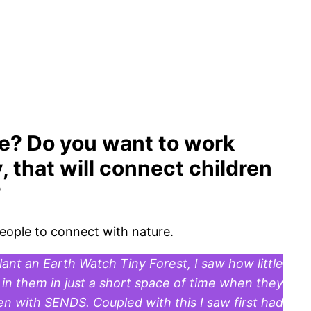
le? Do you want to work
, that will connect children
?
people to connect with nature.
ant an Earth Watch Tiny Forest, I saw how little
in them in just a short space of time when they
en with SENDS. Coupled with this I saw first had