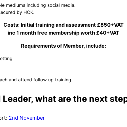
le mediums including social media.
s secured by HCK.
Costs: Initial training and assessment £850+VAT
inc 1 month free membership worth £40+VAT
Requirements of Member
,
include:
etting
ch and attend follow up training.
d Leader, what are the next ste
ort:
2nd November