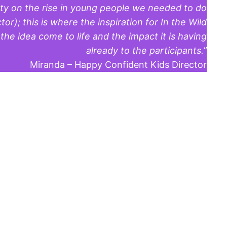
ety on the rise in young people we needed to do
r); this is where the inspiration for In the Wild
e idea come to life and the impact it is having
already to the participants.”
Miranda – Happy Confident Kids Director