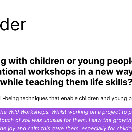
ader
g with children or young peop
ational workshops in a new way
hile teaching them life skills
well-being techniques that enable children and young 
he Wild Workshops. Whilst working on a project to pl
ouch of soil was unusual for them. I saw the growth 
 joy and calm this gave them, especially for childr