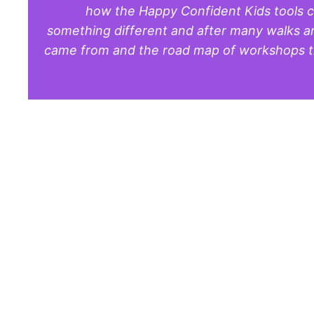
how the Happy Confident Kids tools ca
something different and after many walks and
came from and the road map of workshops tha