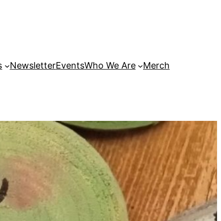
s
Newsletter
Events
Who We Are
Merch