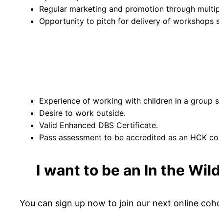
Regular marketing and promotion through multip
Opportunity to pitch for delivery of workshop
Experience of working with children in a group s
Desire to work outside.
Valid Enhanced DBS Certificate.
Pass assessment to be accredited as an HCK coa
I
want to be an In the Wil
You can sign up now to join our next online coh