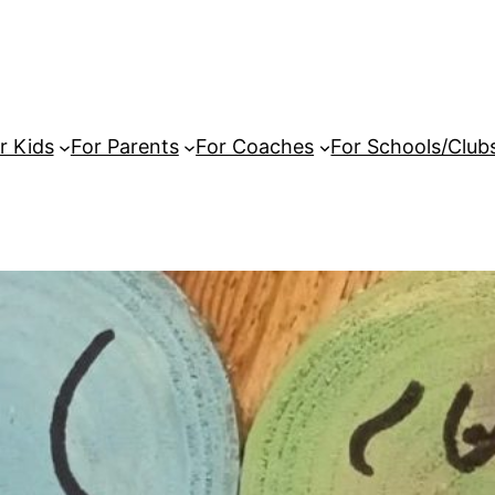
r Kids
For Parents
For Coaches
For Schools/Club