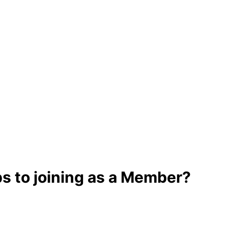
ps to joining as a Member?