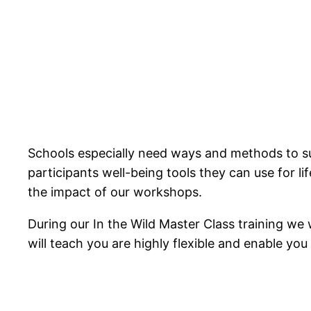
Schools especially need ways and methods to sup
participants well-being tools they can use for l
the impact of our workshops.
During our In the Wild Master Class training we 
will teach you are highly flexible and enable yo