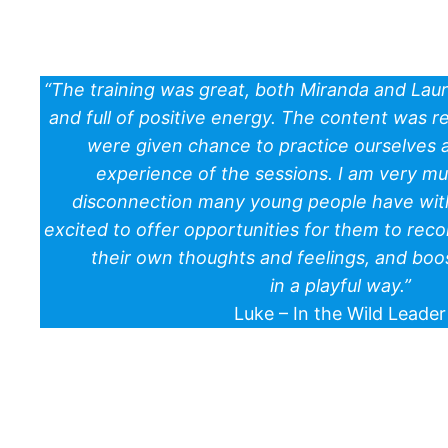
“The training was great, both Miranda and Lau
and full of positive energy. The content was 
were given chance to practice ourselves a
experience of the sessions. I am very m
disconnection many young people have with
excited to offer opportunities for them to reco
their own thoughts and feelings, and boo
in a playful way.”
Luke – In the Wild Leader