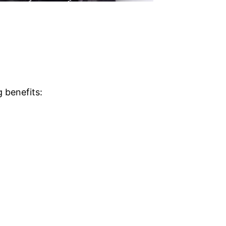
g benefits: