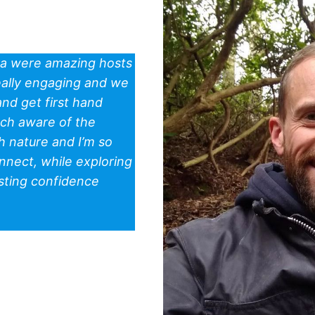
ra were amazing hosts
really engaging and we
nd get first hand
uch aware of the
 nature and I’m so
nnect, while exploring
sting confidence