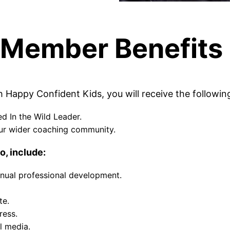
Member Benefits
Happy Confident Kids, you will receive the followin
d In the Wild Leader.
ur wider coaching community.
o, include:
tinual professional development.
te.
ress.
al media.