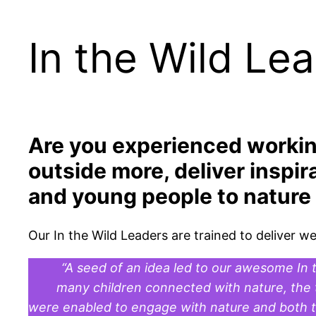
In the Wild Le
Are you experienced workin
outside more, deliver inspir
and young people to nature w
Our In the Wild Leaders are trained to deliver 
“A seed of an idea led to our awesome In t
many children connected with nature, the t
were enabled to engage with nature and both the