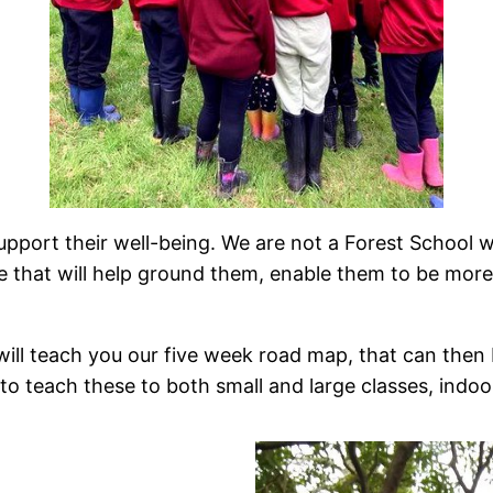
port their well-being. We are not a Forest School w
ife that will help ground them, enable them to be more
will teach you our five week road map, that can then 
u to teach these to both small and large classes, indo