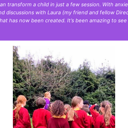
n transform a child in just a few session. With anxi
 discussions with Laura (my friend and fellow Directo
t has now been created. It’s been amazing to see th