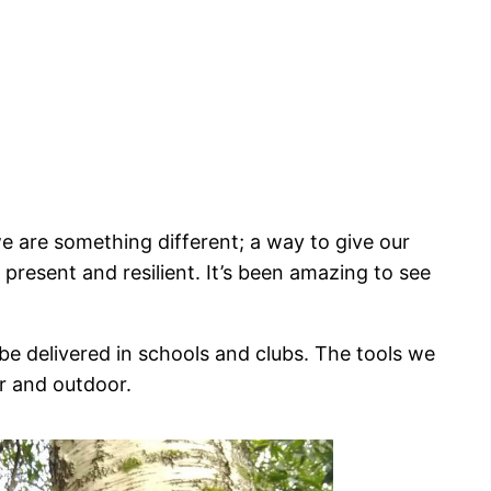
e are something different; a way to give our
 present and resilient. It’s been amazing to see
be delivered in schools and clubs. The tools we
or and outdoor.