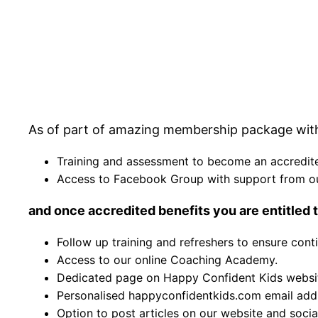
As of part of amazing membership package with 
Training and assessment to become an accredite
Access to Facebook Group with support from o
and once accredited benefits you are entitled t
Follow up training and refreshers to ensure con
Access to our online Coaching Academy.
Dedicated page on Happy Confident Kids websi
Personalised happyconfidentkids.com email add
Option to post articles on our website and soci