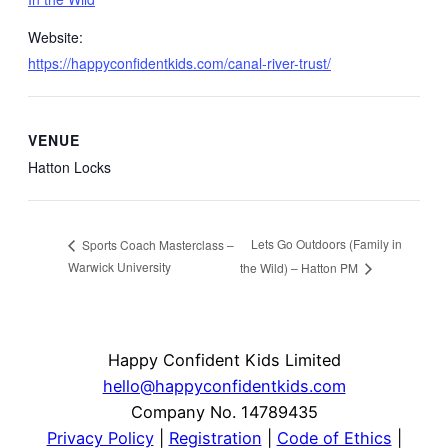
Website:
https://happyconfidentkids.com/canal-river-trust/
VENUE
Hatton Locks
Lets Go Outdoors (Family in
Sports Coach Masterclass –
Warwick University
the Wild) – Hatton PM
Happy Confident Kids Limited
hello@happyconfidentkids.com
Company No. 14789435
Privacy Policy
|
Registration
|
Code of Ethics
|