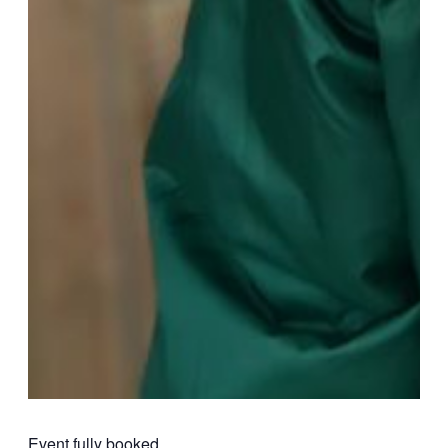
Event fully booked.