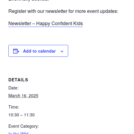
Register with our newsletter for more event updates:
Newsletter – Happy Confident Kids
Add to calendar
DETAILS
Date:
March 16, 2025
Time:
10:30 – 11:30
Event Category:
In the Wild