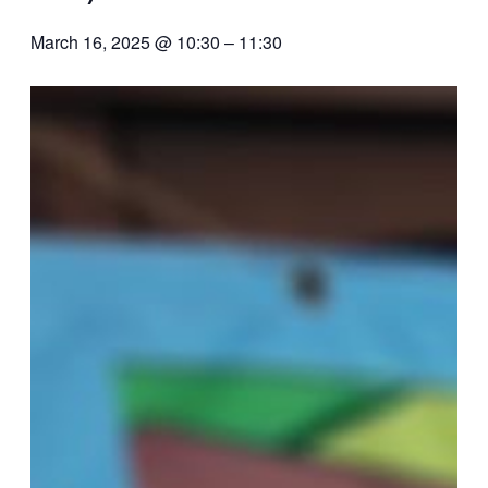
March 16, 2025 @ 10:30
–
11:30