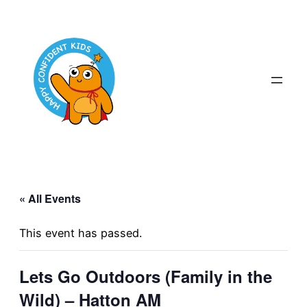
« All Events
This event has passed.
Lets Go Outdoors (Family in the
Wild) – Hatton AM