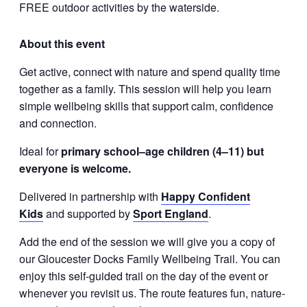
FREE outdoor activities by the waterside.
About this event
Get active, connect with nature and spend quality time
together as a family. This session will help you learn
simple wellbeing skills that support calm, confidence
and connection.
Ideal for
primary school–age children (4–11) but
everyone is welcome.
Delivered in partnership with
Happy Confident
Kids
and supported by
Sport England
.
Add the end of the session we will give you a copy of
our Gloucester Docks Family Wellbeing Trail. You can
enjoy this self-guided trail on the day of the event or
whenever you revisit us. The route features fun, nature-