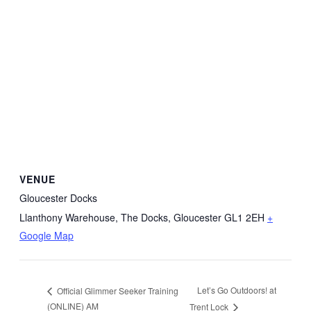
VENUE
Gloucester Docks
Llanthony Warehouse, The Docks, Gloucester
GL1 2EH
+
Google Map
Let’s Go Outdoors! at
Official Glimmer Seeker Training
(ONLINE) AM
Trent Lock