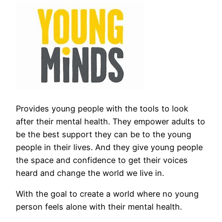
Provides young people with the tools to look
after their mental health. They empower adults to
be the best support they can be to the young
people in their lives. And they give young people
the space and confidence to get their voices
heard and change the world we live in.
With the goal to create a world where no young
person feels alone with their mental health.