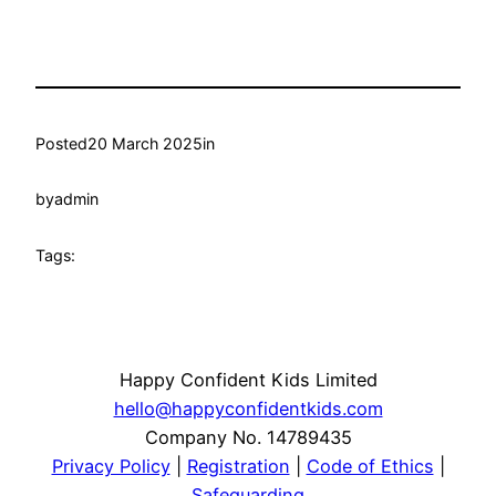
Posted
20 March 2025
in
by
admin
Tags:
Happy Confident Kids Limited
hello@happyconfidentkids.com
Company No. 14789435
Privacy Policy
|
Registration
|
Code of Ethics
|
Safeguarding