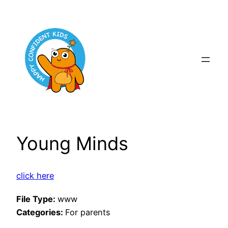
Skip
to
content
Young Minds
click here
File Type:
www
Categories:
For parents