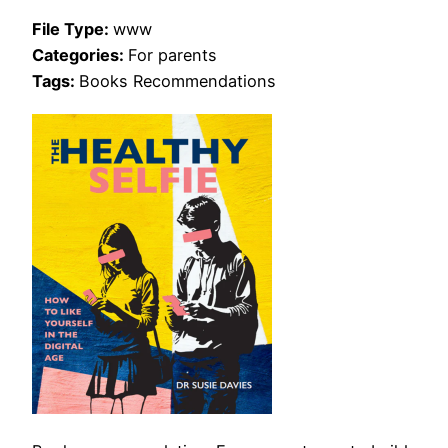
File Type:
www
Categories:
For parents
Tags:
Books Recommendations