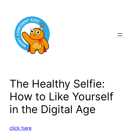
Skip
to
content
The Healthy Selfie:
How to Like Yourself
in the Digital Age
click here