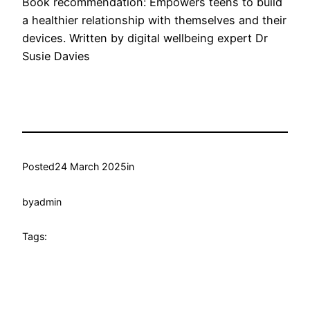
Book recommendation: Empowers teens to build
a healthier relationship with themselves and their
devices. Written by digital wellbeing expert Dr
Susie Davies
Posted
24 March 2025
in
by
admin
Tags: