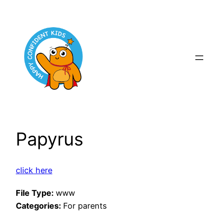
Skip
to
content
Papyrus
click here
File Type:
www
Categories:
For parents