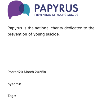
Papyrus is the national charity dedicated to the
prevention of young suicide.
Posted
20 March 2025
in
by
admin
Tags: