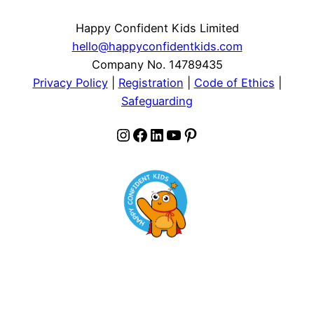
Happy Confident Kids Limited
hello@happyconfidentkids.com
Company No. 14789435
Privacy Policy
|
Registration
|
Code of Ethics
|
Safeguarding
Instagram
Facebook
LinkedIn
YouTube
Pinterest