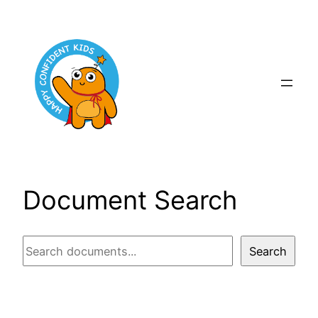
Skip
to
content
Document Search
Document
Search
Search