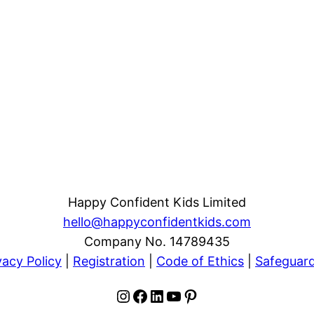
Happy Confident Kids Limited
hello@happyconfidentkids.com
Company No. 14789435
vacy Policy
|
Registration
|
Code of Ethics
|
Safeguar
Instagram
Facebook
LinkedIn
YouTube
Pinterest