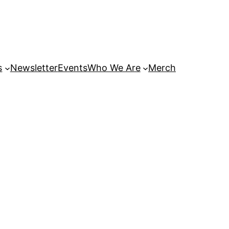
s
Newsletter
Events
Who We Are
Merch