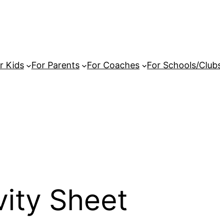
r Kids
For Parents
For Coaches
For Schools/Club
vity Sheet