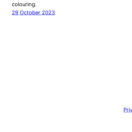
colouring.
29 October 2023
Pri