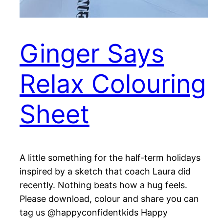
Ginger Says
Relax Colouring
Sheet
A little something for the half-term holidays
inspired by a sketch that coach Laura did
recently. Nothing beats how a hug feels.
Please download, colour and share you can
tag us @happyconfidentkids Happy